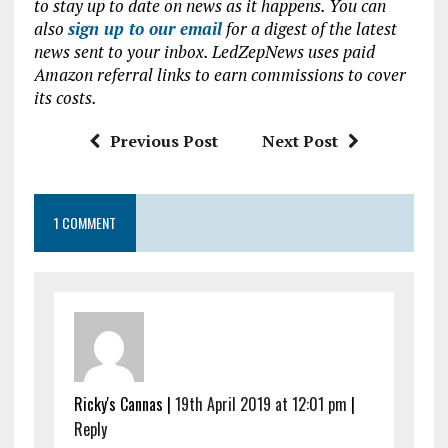
to stay up to date on news as it happens. You can
b
te
s
l
also
sign up to our email
for a digest of the latest
news sent to your inbox. LedZepNews uses paid
o
r
A
Amazon referral links to earn commissions to cover
o
p
its costs.
k
p
Previous Post
Next Post
1 COMMENT
Ricky's Cannas |
19th April 2019 at 12:01 pm
|
Reply