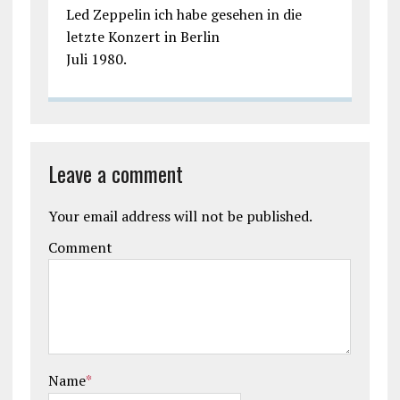
Led Zeppelin ich habe gesehen in die
letzte Konzert in Berlin
Juli 1980.
Leave a comment
Your email address will not be published.
Comment
Name
*