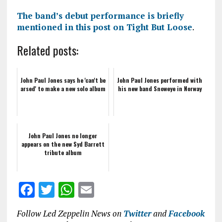
The band’s debut performance is briefly
mentioned in this post on Tight But Loose
.
Related posts:
John Paul Jones says he 'can't be
John Paul Jones performed with
arsed' to make a new solo album
his new band Snoweye in Norway
John Paul Jones no longer
appears on the new Syd Barrett
tribute album
F
T
W
E
a
w
h
m
Follow Led Zeppelin News on
Twitter
and
Facebook
ce
it
at
ai