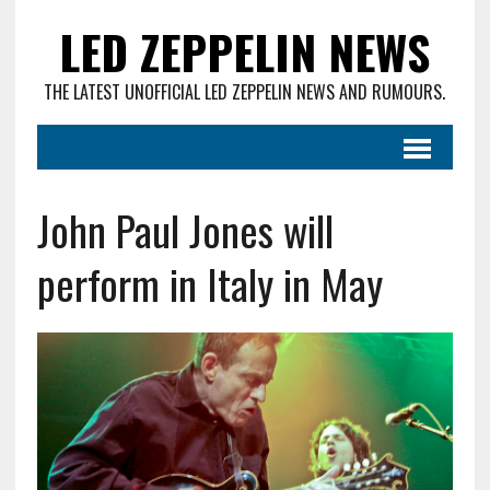
LED ZEPPELIN NEWS
THE LATEST UNOFFICIAL LED ZEPPELIN NEWS AND RUMOURS.
John Paul Jones will
perform in Italy in May