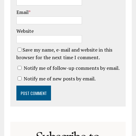
Email
*
Website
Save my name, e-mail and website in this
browser for the next time I comment.
Notify me of follow-up comments by email.
Notify me of new posts by email.