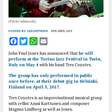
(Flickr/sdmoody)
POSTED BY:
LEDZEPNEWS
8TH APRIL 2019
F
T
W
E
a
w
h
m
John Paul Jones has announced that
he will
ce
it
at
ai
perform at the Torino Jazz Festival in Turin,
b
te
s
l
Italy on May 4
with his band Tres Coyotes.
o
r
A
The group has only performed in public
o
p
once before, at their debut gig in Helsinki,
Finland on April 5, 2017
k
p
.
Tres Coyotes is an improvisational musical group
with cellist Anssi Karttunen and composer
Magnus Lindberg as well as Jones.