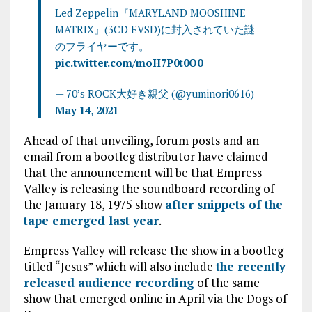
Led Zeppelin『MARYLAND MOOSHINE
MATRIX』(3CD EVSD)に封入されていた謎
のフライヤーです。
pic.twitter.com/moH7P0t0O0
— 70’s ROCK大好き親父 (@yuminori0616)
May 14, 2021
Ahead of that unveiling, forum posts and an
email from a bootleg distributor have claimed
that the announcement will be that Empress
Valley is releasing the soundboard recording of
the January 18, 1975 show
after snippets of the
tape emerged last year
.
Empress Valley will release the show in a bootleg
titled “Jesus” which will also include
the recently
released audience recording
of the same
show that emerged online in April via the Dogs of