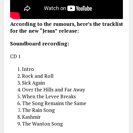
According to the rumours, here’s the tracklist
for the new “Jesus” release:
Soundboard recording:
CD 1
Intro
Rock and Roll
Sick Again
Over the Hills and Far Away
When the Levee Breaks
The Song Remains the Same
The Rain Song
Kashmir
The Wanton Song