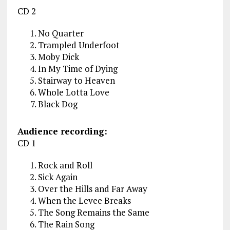
CD 2
No Quarter
Trampled Underfoot
Moby Dick
In My Time of Dying
Stairway to Heaven
Whole Lotta Love
Black Dog
Audience recording:
CD 1
Rock and Roll
Sick Again
Over the Hills and Far Away
When the Levee Breaks
The Song Remains the Same
The Rain Song