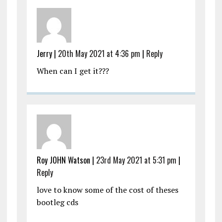
Jerry |
20th May 2021 at 4:36 pm
|
Reply
When can I get it???
Roy JOHN Watson |
23rd May 2021 at 5:31 pm
|
Reply
love to know some of the cost of theses
bootleg cds