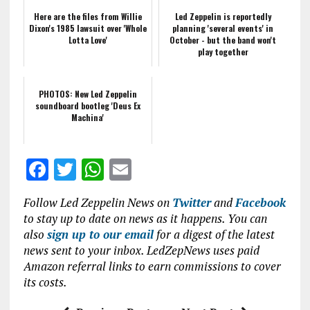
Here are the files from Willie
Led Zeppelin is reportedly
Dixon's 1985 lawsuit over 'Whole
planning 'several events' in
Lotta Love'
October - but the band won't
play together
PHOTOS: New Led Zeppelin
soundboard bootleg 'Deus Ex
Machina'
F
T
W
E
a
w
h
m
Follow Led Zeppelin News on
Twitter
and
Facebook
ce
it
at
ai
to stay up to date on news as it happens. You can
b
te
s
l
also
sign up to our email
for a digest of the latest
news sent to your inbox. LedZepNews uses paid
o
r
A
Amazon referral links to earn commissions to cover
o
p
its costs.
k
p