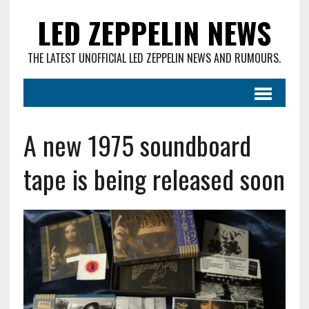
LED ZEPPELIN NEWS
THE LATEST UNOFFICIAL LED ZEPPELIN NEWS AND RUMOURS.
A new 1975 soundboard
tape is being released soon