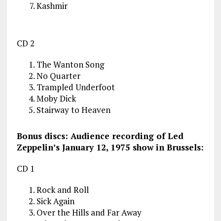
Kashmir
CD 2
The Wanton Song
No Quarter
Trampled Underfoot
Moby Dick
Stairway to Heaven
Bonus discs: Audience recording of Led
Zeppelin’s January 12, 1975 show in Brussels:
CD 1
Rock and Roll
Sick Again
Over the Hills and Far Away