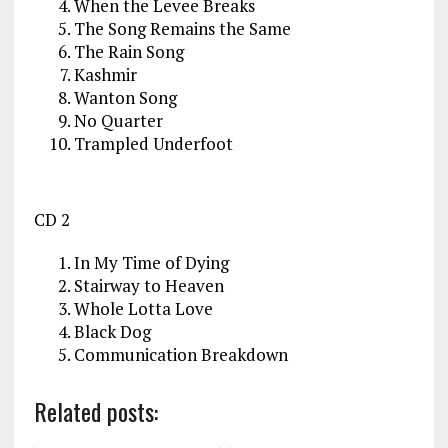
When the Levee Breaks
The Song Remains the Same
The Rain Song
Kashmir
Wanton Song
No Quarter
Trampled Underfoot
CD 2
In My Time of Dying
Stairway to Heaven
Whole Lotta Love
Black Dog
Communication Breakdown
Related posts: