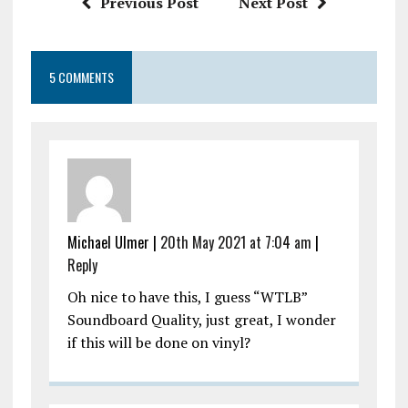
Previous Post
Next Post
5 COMMENTS
Michael Ulmer |
20th May 2021 at 7:04 am
|
Reply
Oh nice to have this, I guess “WTLB”
Soundboard Quality, just great, I wonder
if this will be done on vinyl?