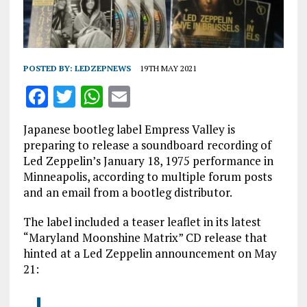
POSTED BY:
LEDZEPNEWS
19TH MAY 2021
F
T
W
E
a
w
h
m
Japanese bootleg label Empress Valley is
ce
it
at
ai
preparing to release a soundboard recording of
b
te
s
l
Led Zeppelin’s January 18, 1975 performance in
Minneapolis, according to multiple forum posts
o
r
A
and an email from a bootleg distributor.
o
p
The label included a teaser leaflet in its latest
k
p
“Maryland Moonshine Matrix” CD release that
hinted at a Led Zeppelin announcement on May
21: