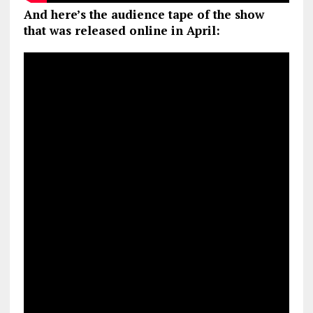
And here’s the audience tape of the show
that was released online in April: