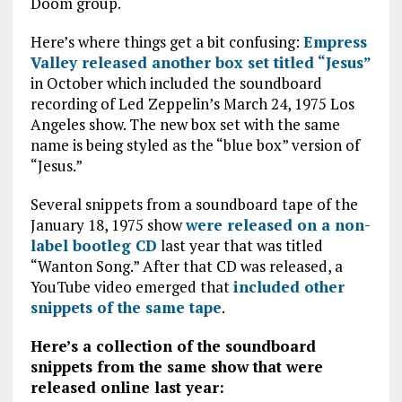
Doom group.
Here’s where things get a bit confusing:
Empress
Valley released another box set titled “Jesus”
in October which included the soundboard
recording of Led Zeppelin’s March 24, 1975 Los
Angeles show. The new box set with the same
name is being styled as the “blue box” version of
“Jesus.”
Several snippets from a soundboard tape of the
January 18, 1975 show
were released on a non-
label bootleg CD
last year that was titled
“Wanton Song.” After that CD was released, a
YouTube video emerged that
included other
snippets of the same tape
.
Here’s a collection of the soundboard
snippets from the same show that were
released online last year: