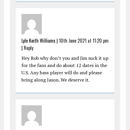
Lyle Keith Williams |
10th June 2021 at 11:20 pm
|
Reply
Hey Rob why don’t you and Jim suck it up
for the fans and do about 12 dates in the
U.S. Any bass player will do and please
bring along Jason. We deserve it.