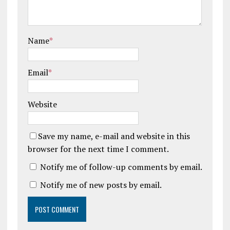
Name
*
Email
*
Website
Save my name, e-mail and website in this
browser for the next time I comment.
Notify me of follow-up comments by email.
Notify me of new posts by email.