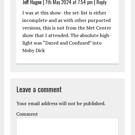
Jeff Hagen |
7th May 2024 at 7:54 pm
|
Reply
I was at this show- the set-list is either
incomplete and as with other purported
versions, this is not from the Met Center
show that I attended. The absolute high-
light was “Dazed and Confused” into
Moby Dick
Leave a comment
Your email address will not be published.
Comment