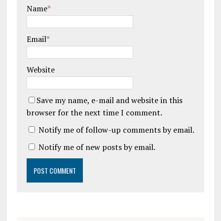
Name
*
Email
*
Website
Save my name, e-mail and website in this
browser for the next time I comment.
Notify me of follow-up comments by email.
Notify me of new posts by email.