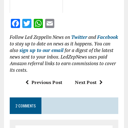
F
T
W
E
a
w
h
m
Follow Led Zeppelin News on
Twitter
and
Facebook
ce
it
at
ai
to stay up to date on news as it happens. You can
b
te
s
l
also
sign up to our email
for a digest of the latest
news sent to your inbox. LedZepNews uses paid
o
r
A
Amazon referral links to earn commissions to cover
o
p
its costs.
k
p
Previous Post
Next Post
2 COMMENTS