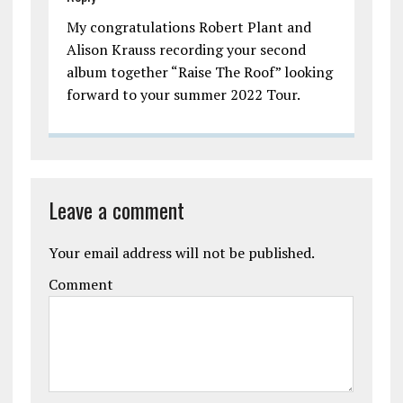
My congratulations Robert Plant and
Alison Krauss recording your second
album together “Raise The Roof” looking
forward to your summer 2022 Tour.
Leave a comment
Your email address will not be published.
Comment