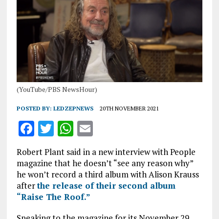
(YouTube/PBS NewsHour)
POSTED BY:
LEDZEPNEWS
20TH NOVEMBER 2021
F
T
W
E
a
w
h
m
Robert Plant said in a new interview with People
ce
it
at
ai
magazine that he doesn’t “see any reason why”
b
te
s
l
he won’t record a third album with Alison Krauss
after
the release of their second album
o
r
A
“Raise The Roof.”
o
p
Speaking to the magazine for its November 29,