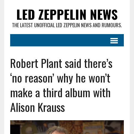
LED ZEPPELIN NEWS
THE LATEST UNOFFICIAL LED ZEPPELIN NEWS AND RUMOURS.
Robert Plant said there’s
‘no reason’ why he won’t
make a third album with
Alison Krauss