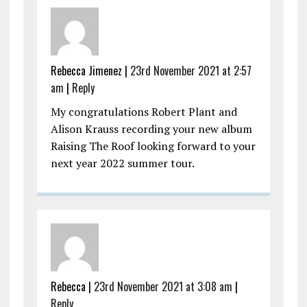
Rebecca Jimenez |
23rd November 2021 at 2:57
am
|
Reply
My congratulations Robert Plant and
Alison Krauss recording your new album
Raising The Roof looking forward to your
next year 2022 summer tour.
Rebecca |
23rd November 2021 at 3:08 am
|
Reply