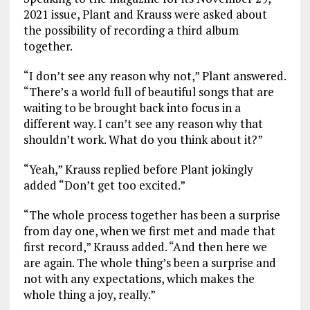
k
p
2021 issue, Plant and Krauss were asked about
the possibility of recording a third album
together.
“I don’t see any reason why not,” Plant answered.
“There’s a world full of beautiful songs that are
waiting to be brought back into focus in a
different way. I can’t see any reason why that
shouldn’t work. What do you think about it?”
“Yeah,” Krauss replied before Plant jokingly
added “Don’t get too excited.”
“The whole process together has been a surprise
from day one, when we first met and made that
first record,” Krauss added. “And then here we
are again. The whole thing’s been a surprise and
not with any expectations, which makes the
whole thing a joy, really.”