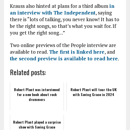
Krauss also hinted at plans for a third album
in
an interview with The Independent
, saying
there is “lots of talking, you never know! It has to
be the right songs, so that’s what you wait for. If
you get the right song…”
Two online previews of the People interview are
available to read.
The first is linked here
, and
the second preview is available to read here
.
Related posts:
Robert Plant was interviewed
Robert Plant will tour the UK
for a new book about rock
with Saving Grace in 2024
drummers
Robert Plant played a surprise
show with Saving Grace