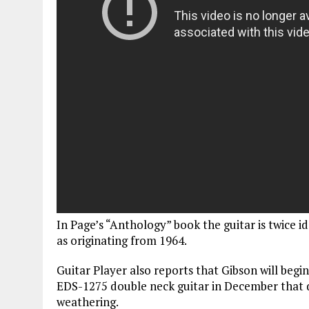
In Page’s “Anthology” book the guitar is twice id
as originating from 1964.
Guitar Player also reports that Gibson will begi
EDS-1275 double neck guitar in December that d
weathering.