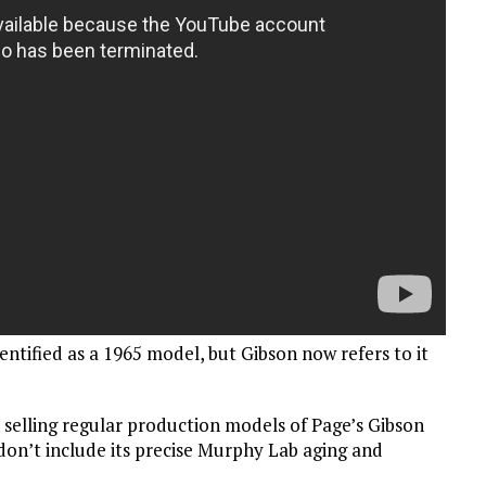
entified as a 1965 model, but Gibson now refers to it
n selling regular production models of Page’s Gibson
on’t include its precise Murphy Lab aging and