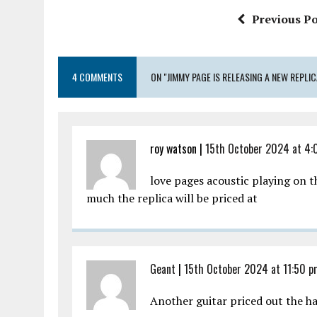
o
r
A
Previous Po
o
p
k
p
4 COMMENTS
ON "JIMMY PAGE IS RELEASING A NEW REPL
roy watson |
15th October 2024 at 4:
love pages acoustic playing on t
much the replica will be priced at
Geant
|
15th October 2024 at 11:50 
Another guitar priced out the h