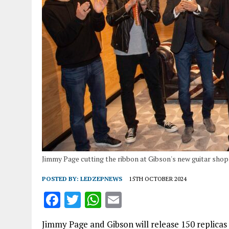
Jimmy Page cutting the ribbon at Gibson's new guitar shop
POSTED BY:
LEDZEPNEWS
15TH OCTOBER 2024
F
T
W
E
a
w
h
m
Jimmy Page and Gibson will release 150 replicas