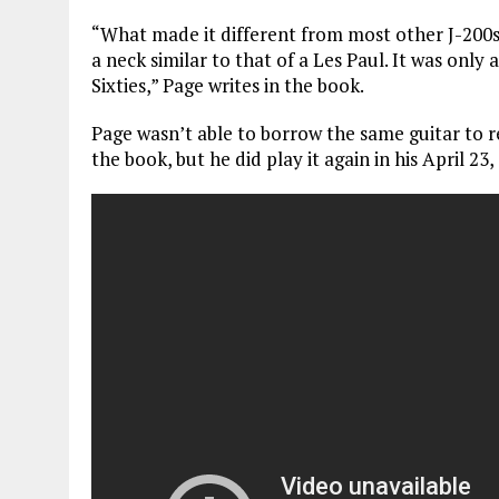
“What made it different from most other J-200s
a neck similar to that of a Les Paul. It was only
Sixties,” Page writes in the book.
Page wasn’t able to borrow the same guitar to 
the book, but he did play it again in his April 2