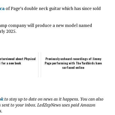
ca
of Page’s double neck guitar which has since sold
on amp company will produce a new model named
rly 2025.
nterviewed about Physical
Previously unheard recordings of Jimmy
i for a new book
Page performing with The Yardbirds have
surfaced online
ok
to stay up to date on news as it happens. You can also
ews sent to your inbox. LedZepNews uses paid Amazon
s.