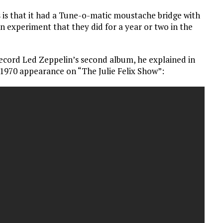
 is that it had a Tune-o-matic moustache bridge with
 an experiment that they did for a year or two in the
record Led Zeppelin’s second album, he explained in
3, 1970 appearance on “The Julie Felix Show”: