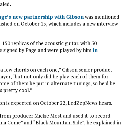
aled.
age’s new partnership with Gibson
was mentioned
blished on October 15, which includes a new interview
50 replicas of the acoustic guitar, with 50
are signed by Page and were played by him
in
y a few chords on each one,” Gibson senior product
yer, “but not only did he play each of them for
ome of them be put in alternate tunings, so he’d be
s pretty cool.”
ation is expected on October 22, LedZepNews hears.
 from producer Mickie Most and used it to record
na Come” and “Black Mountain Side”, he explained in