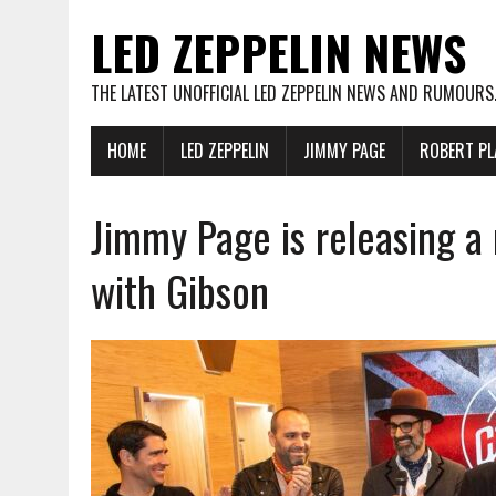
LED ZEPPELIN NEWS
THE LATEST UNOFFICIAL LED ZEPPELIN NEWS AND RUMOURS
HOME
LED ZEPPELIN
JIMMY PAGE
ROBERT PL
Jimmy Page is releasing a 
with Gibson