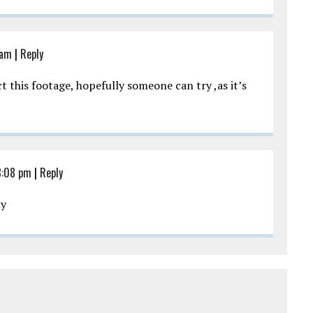
 am
|
Reply
t this footage, hopefully someone can try ,as it’s
8:08 pm
|
Reply
ly