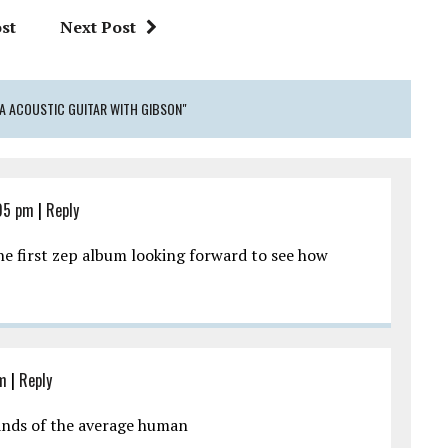
st
Next Post
ICA ACOUSTIC GUITAR WITH GIBSON"
05 pm
|
Reply
he first zep album looking forward to see how
pm
|
Reply
ands of the average human