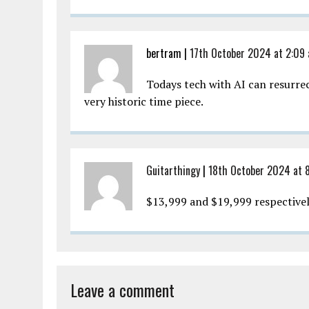
bertram |
17th October 2024 at 2:09
Todays tech with AI can resurrec
very historic time piece.
Guitarthingy
|
18th October 2024 at 
$13,999 and $19,999 respective
Leave a comment