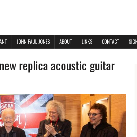
.
ANT
JOHN PAUL JONES
ABOUT
LINKS
CONTACT
SIG
new replica acoustic guitar