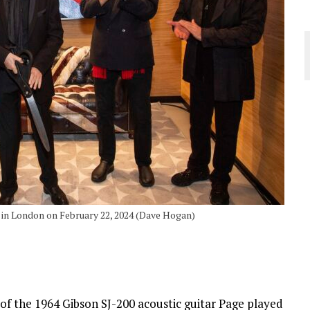
 in London on February 22, 2024 (Dave Hogan)
 of the 1964 Gibson SJ-200 acoustic guitar Page played