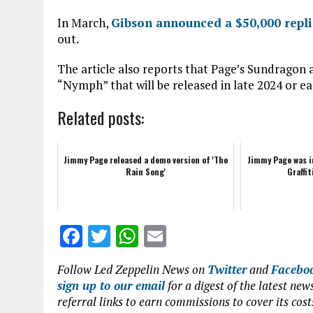
In March,
Gibson announced a $50,000 repli
out.
The article also reports that Page’s Sundrag
“Nymph” that will be released in late 2024 or ea
Related posts:
Jimmy Page released a demo version of 'The
Jimmy Page was i
Rain Song'
Graffit
F
T
W
E
a
w
h
m
Follow Led Zeppelin News on
Twitter
and
Facebo
ce
it
at
ai
sign up to our email
for a digest of the latest n
b
te
s
l
referral links to earn commissions to cover its cost