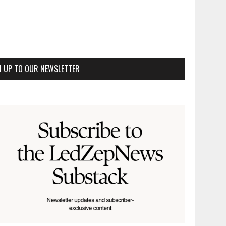
N UP TO OUR NEWSLETTER