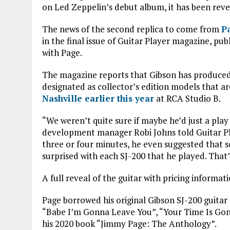
ce
it
at
ai
on Led Zeppelin’s debut album, it has been reve
b
te
s
l
The news of the second replica to come from
P
o
r
A
in the final issue of Guitar Player magazine, pu
o
p
with Page.
k
p
The magazine reports that Gibson has produced 1
designated as collector’s edition models that 
Nashville earlier this year
at RCA Studio B.
“We weren’t quite sure if maybe he’d just a pla
development manager Robi Johns told Guitar Pla
three or four minutes, he even suggested that s
surprised with each SJ-200 that he played. That’
A full reveal of the guitar with pricing inform
Page borrowed his original Gibson SJ-200 guitar
“Babe I’m Gonna Leave You”, “Your Time Is Gon
his 2020 book “Jimmy Page: The Anthology”.