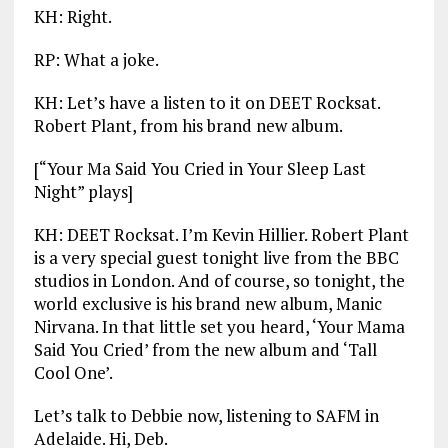
KH: Right.
RP: What a joke.
KH: Let’s have a listen to it on DEET Rocksat.
Robert Plant, from his brand new album.
[“Your Ma Said You Cried in Your Sleep Last
Night” plays]
KH: DEET Rocksat. I’m Kevin Hillier. Robert Plant
is a very special guest tonight live from the BBC
studios in London. And of course, so tonight, the
world exclusive is his brand new album, Manic
Nirvana. In that little set you heard, ‘Your Mama
Said You Cried’ from the new album and ‘Tall
Cool One’.
Let’s talk to Debbie now, listening to SAFM in
Adelaide. Hi, Deb.