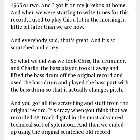
1963 or two. And I got it on my jukebox at home.
And when we were starting to write tunes for this
record, I used to play this a lot in the morning, a
little bit later than we are now.
And everybody said, that’s great. And it’s so
scratched and crazy.
So what we did was we took Chris, the drummer,
and Charlie, the bass player, took it away and
lifted the bass drum off the original record and
used the bass drum and played the bass part with
the bass drum so that it actually changes pitch.
And you got all the scratching and stuff from the
original record. It’s crazy when you think that we
recorded 48-track digital in the most advanced
technical sort of splendour. And then we ended
up using the original scratched old record.