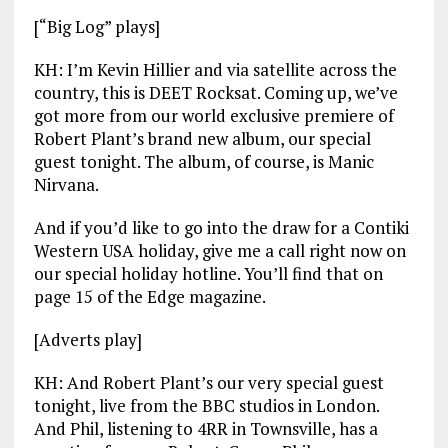
[“Big Log” plays]
KH: I’m Kevin Hillier and via satellite across the
country, this is DEET Rocksat. Coming up, we’ve
got more from our world exclusive premiere of
Robert Plant’s brand new album, our special
guest tonight. The album, of course, is Manic
Nirvana.
And if you’d like to go into the draw for a Contiki
Western USA holiday, give me a call right now on
our special holiday hotline. You’ll find that on
page 15 of the Edge magazine.
[Adverts play]
KH: And Robert Plant’s our very special guest
tonight, live from the BBC studios in London.
And Phil, listening to 4RR in Townsville, has a