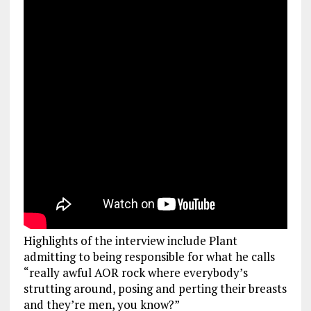
Highlights of the interview include Plant
admitting to being responsible for what he calls
“really awful AOR rock where everybody’s
strutting around, posing and perting their breasts
and they’re men, you know?”