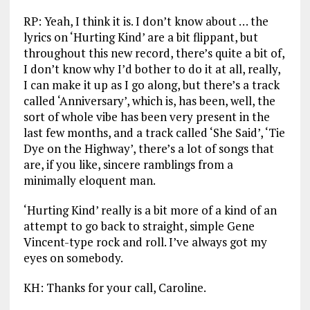
RP: Yeah, I think it is. I don’t know about … the
lyrics on ‘Hurting Kind’ are a bit flippant, but
throughout this new record, there’s quite a bit of,
I don’t know why I’d bother to do it at all, really,
I can make it up as I go along, but there’s a track
called ‘Anniversary’, which is, has been, well, the
sort of whole vibe has been very present in the
last few months, and a track called ‘She Said’, ‘Tie
Dye on the Highway’, there’s a lot of songs that
are, if you like, sincere ramblings from a
minimally eloquent man.
‘Hurting Kind’ really is a bit more of a kind of an
attempt to go back to straight, simple Gene
Vincent-type rock and roll. I’ve always got my
eyes on somebody.
KH: Thanks for your call, Caroline.