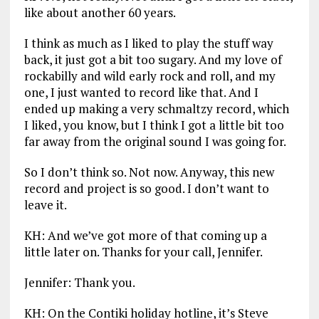
like about another 60 years.
I think as much as I liked to play the stuff way
back, it just got a bit too sugary. And my love of
rockabilly and wild early rock and roll, and my
one, I just wanted to record like that. And I
ended up making a very schmaltzy record, which
I liked, you know, but I think I got a little bit too
far away from the original sound I was going for.
So I don’t think so. Not now. Anyway, this new
record and project is so good. I don’t want to
leave it.
KH: And we’ve got more of that coming up a
little later on. Thanks for your call, Jennifer.
Jennifer: Thank you.
KH: On the Contiki holiday hotline, it’s Steve