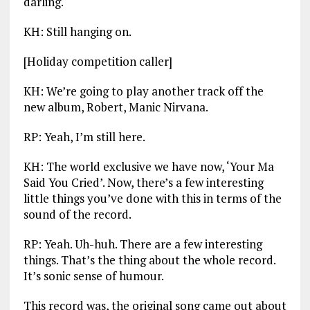
darling.
KH: Still hanging on.
[Holiday competition caller]
KH: We’re going to play another track off the
new album, Robert, Manic Nirvana.
RP: Yeah, I’m still here.
KH: The world exclusive we have now, ‘Your Ma
Said You Cried’. Now, there’s a few interesting
little things you’ve done with this in terms of the
sound of the record.
RP: Yeah. Uh-huh. There are a few interesting
things. That’s the thing about the whole record.
It’s sonic sense of humour.
This record was, the original song came out about