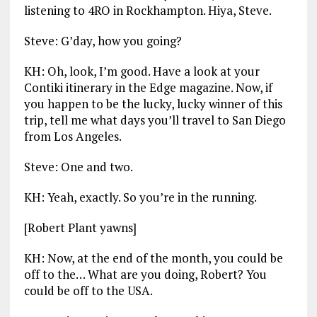
listening to 4RO in Rockhampton. Hiya, Steve.
Steve: G’day, how you going?
KH: Oh, look, I’m good. Have a look at your
Contiki itinerary in the Edge magazine. Now, if
you happen to be the lucky, lucky winner of this
trip, tell me what days you’ll travel to San Diego
from Los Angeles.
Steve: One and two.
KH: Yeah, exactly. So you’re in the running.
[Robert Plant yawns]
KH: Now, at the end of the month, you could be
off to the… What are you doing, Robert? You
could be off to the USA.