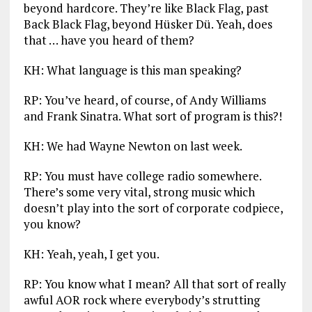
beyond hardcore. They’re like Black Flag, past
Back Black Flag, beyond Hüsker Dü. Yeah, does
that … have you heard of them?
KH: What language is this man speaking?
RP: You’ve heard, of course, of Andy Williams
and Frank Sinatra. What sort of program is this?!
KH: We had Wayne Newton on last week.
RP: You must have college radio somewhere.
There’s some very vital, strong music which
doesn’t play into the sort of corporate codpiece,
you know?
KH: Yeah, yeah, I get you.
RP: You know what I mean? All that sort of really
awful AOR rock where everybody’s strutting