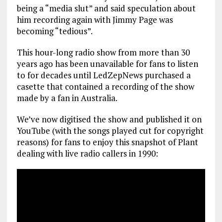
being a “media slut” and said speculation about
him recording again with Jimmy Page was
becoming “tedious”.
This hour-long radio show from more than 30
years ago has been unavailable for fans to listen
to for decades until LedZepNews purchased a
casette that contained a recording of the show
made by a fan in Australia.
We’ve now digitised the show and published it on
YouTube (with the songs played cut for copyright
reasons) for fans to enjoy this snapshot of Plant
dealing with live radio callers in 1990: