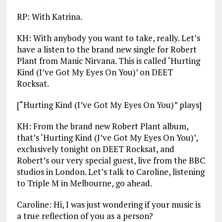
RP: With Katrina.
KH: With anybody you want to take, really. Let’s
have a listen to the brand new single for Robert
Plant from Manic Nirvana. This is called ‘Hurting
Kind (I’ve Got My Eyes On You)’ on DEET
Rocksat.
[“Hurting Kind (I’ve Got My Eyes On You)” plays]
KH: From the brand new Robert Plant album,
that’s ‘Hurting Kind (I’ve Got My Eyes On You)’,
exclusively tonight on DEET Rocksat, and
Robert’s our very special guest, live from the BBC
studios in London. Let’s talk to Caroline, listening
to Triple M in Melbourne, go ahead.
Caroline: Hi, I was just wondering if your music is
a true reflection of you as a person?