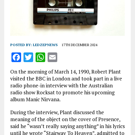
POSTED BY:
LEDZEPNEWS
17TH DECEMBER 2024
F
T
W
E
a
w
h
m
On the morning of March 14, 1990, Robert Plant
ce
it
at
ai
visited the BBC in London and took part in a live
b
te
s
l
radio phone-in interview with the Australian
radio show Rocksat to promote his upcoming
o
r
A
album Manic Nirvana.
o
p
During the interview, Plant discussed the
k
p
meaning of the object on the cover of Presence,
said he “wasn’t really saying anything” in his lyrics
until he wrote “Stairway To Heaven”, admitted to