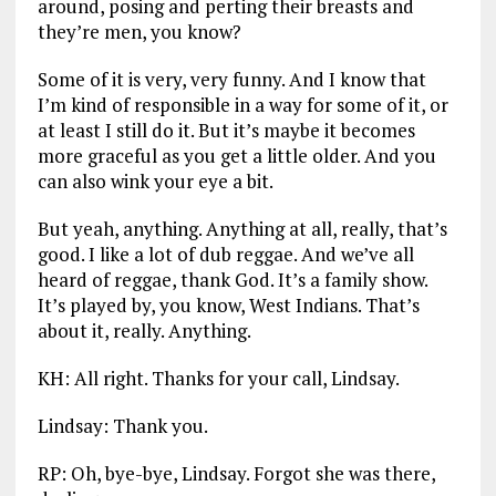
around, posing and perting their breasts and
they’re men, you know?
Some of it is very, very funny. And I know that
I’m kind of responsible in a way for some of it, or
at least I still do it. But it’s maybe it becomes
more graceful as you get a little older. And you
can also wink your eye a bit.
But yeah, anything. Anything at all, really, that’s
good. I like a lot of dub reggae. And we’ve all
heard of reggae, thank God. It’s a family show.
It’s played by, you know, West Indians. That’s
about it, really. Anything.
KH: All right. Thanks for your call, Lindsay.
Lindsay: Thank you.
RP: Oh, bye-bye, Lindsay. Forgot she was there,