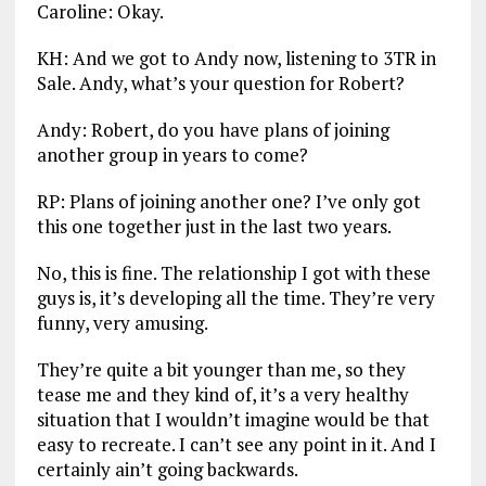
Caroline: Okay.
KH: And we got to Andy now, listening to 3TR in
Sale. Andy, what’s your question for Robert?
Andy: Robert, do you have plans of joining
another group in years to come?
RP: Plans of joining another one? I’ve only got
this one together just in the last two years.
No, this is fine. The relationship I got with these
guys is, it’s developing all the time. They’re very
funny, very amusing.
They’re quite a bit younger than me, so they
tease me and they kind of, it’s a very healthy
situation that I wouldn’t imagine would be that
easy to recreate. I can’t see any point in it. And I
certainly ain’t going backwards.