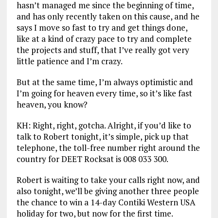
hasn’t managed me since the beginning of time,
and has only recently taken on this cause, and he
says I move so fast to try and get things done,
like at a kind of crazy pace to try and complete
the projects and stuff, that I’ve really got very
little patience and I’m crazy.
But at the same time, I’m always optimistic and
I’m going for heaven every time, so it’s like fast
heaven, you know?
KH: Right, right, gotcha. Alright, if you’d like to
talk to Robert tonight, it’s simple, pick up that
telephone, the toll-free number right around the
country for DEET Rocksat is 008 033 300.
Robert is waiting to take your calls right now, and
also tonight, we’ll be giving another three people
the chance to win a 14-day Contiki Western USA
holiday for two, but now for the first time.