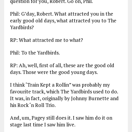
question for you, Robert. Go on, Phil.
Phil: G’day, Robert. What attracted you in the
early good old days, what attracted you to The
Yardbirds?
RP: What attracted me to what?
Phil: To the Yardbirds.
RP: Ah, well, first of all, these are the good old
days. Those were the good young days.
I think ‘Train Kept a Rollin” was probably my
favourite track, which The Yardbirds used to do.
It was, in fact, originally by Johnny Burnette and
his Rock ‘n Roll Trio.
And, um, Pagey still does it. I saw him do it on
stage last time I saw him live.