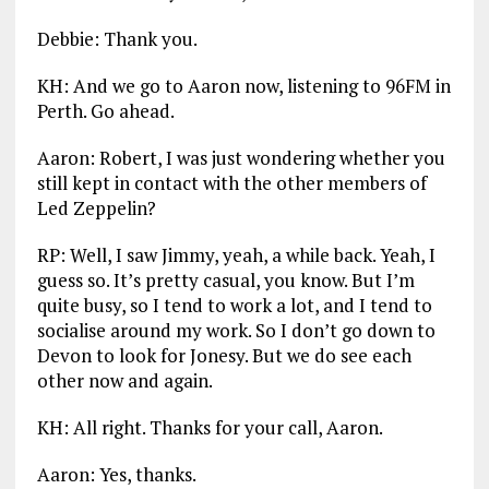
Debbie: Thank you.
KH: And we go to Aaron now, listening to 96FM in
Perth. Go ahead.
Aaron: Robert, I was just wondering whether you
still kept in contact with the other members of
Led Zeppelin?
RP: Well, I saw Jimmy, yeah, a while back. Yeah, I
guess so. It’s pretty casual, you know. But I’m
quite busy, so I tend to work a lot, and I tend to
socialise around my work. So I don’t go down to
Devon to look for Jonesy. But we do see each
other now and again.
KH: All right. Thanks for your call, Aaron.
Aaron: Yes, thanks.