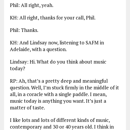
Phil: All right, yeah.
KH: All right, thanks for your call, Phil.
Phil: Thanks.
KH: And Lindsay now, listening to SAFM in
Adelaide, with a question.
Lindsay: Hi. What do you think about music
today?
RP: Ah, that’s a pretty deep and meaningful
question. Well, I’m stuck firmly in the middle of it
all, in a coracle with a single paddle. I mean,
music today is anything you want. It’s just a
matter of taste.
I like lots and lots of different kinds of music,
contemporary and 30 or 40 years old. I think in