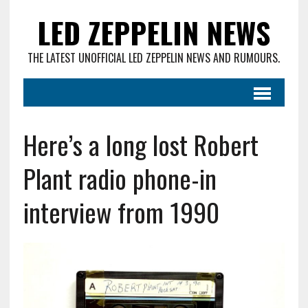
LED ZEPPELIN NEWS
THE LATEST UNOFFICIAL LED ZEPPELIN NEWS AND RUMOURS.
Here’s a long lost Robert
Plant radio phone-in
interview from 1990