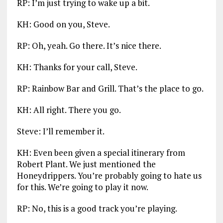
RP: I’m just trying to wake up a bit.
KH: Good on you, Steve.
RP: Oh, yeah. Go there. It’s nice there.
KH: Thanks for your call, Steve.
RP: Rainbow Bar and Grill. That’s the place to go.
KH: All right. There you go.
Steve: I’ll remember it.
KH: Even been given a special itinerary from
Robert Plant. We just mentioned the
Honeydrippers. You’re probably going to hate us
for this. We’re going to play it now.
RP: No, this is a good track you’re playing.