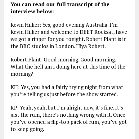
You can read our full transcript of the
interview below:
Kevin Hillier: Yes, good evening Australia. I’m
Kevin Hillier and welcome to DEET Rocksat, have
we got a ripper for you tonight. Robert Plant is in
the BBC studios in London. Hiya Robert.
Robert Plant: Good morning. Good morning.
What the hell am I doing here at this time of the
morning?
KH: Yes, you had a fairly trying night from what
you’re telling us just before the show started.
RP: Yeah, yeah, but I’m alright now, it’s fine. It’s
just the rum, there’s nothing wrong with it. Once
you’ve opened a flip-top pack of rum, you’ve got
to keep going.