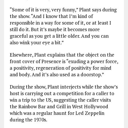
“Some of it is very, very funny,” Plant says during
the show. “And I know that I’m kind of
responsible in a way for some of it, or at least I
still do it. But it’s maybe it becomes more
graceful as you get a little older. And you can
also wink your eye a bit.”
Elsewhere, Plant explains that the object on the
front cover of Presence is “exuding a power force,
a positivity, regeneration of positivity for mind
and body. And it’s also used as a doorstop.”
During the show, Plant interjects while the show’s
host is carrying out a competition for a caller to
win a trip to the US, suggesting the caller visits
the Rainbow Bar and Grill in West Hollywood
which was a regular haunt for Led Zeppelin
during the 1970s.