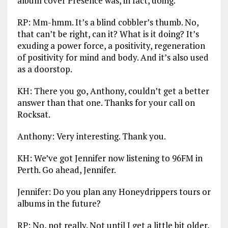
album cover Presence was, in fact, doing.
RP: Mm-hmm. It’s a blind cobbler’s thumb. No,
that can’t be right, can it? What is it doing? It’s
exuding a power force, a positivity, regeneration
of positivity for mind and body. And it’s also used
as a doorstop.
KH: There you go, Anthony, couldn’t get a better
answer than that one. Thanks for your call on
Rocksat.
Anthony: Very interesting. Thank you.
KH: We’ve got Jennifer now listening to 96FM in
Perth. Go ahead, Jennifer.
Jennifer: Do you plan any Honeydrippers tours or
albums in the future?
RP: No, not really. Not until I get a little bit older,