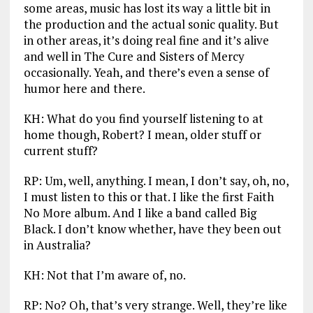
some areas, music has lost its way a little bit in
the production and the actual sonic quality. But
in other areas, it’s doing real fine and it’s alive
and well in The Cure and Sisters of Mercy
occasionally. Yeah, and there’s even a sense of
humor here and there.
KH: What do you find yourself listening to at
home though, Robert? I mean, older stuff or
current stuff?
RP: Um, well, anything. I mean, I don’t say, oh, no,
I must listen to this or that. I like the first Faith
No More album. And I like a band called Big
Black. I don’t know whether, have they been out
in Australia?
KH: Not that I’m aware of, no.
RP: No? Oh, that’s very strange. Well, they’re like