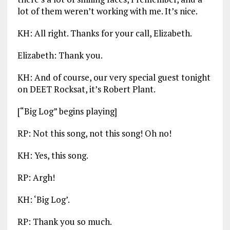
lot of them weren’t working with me. It’s nice.
KH: All right. Thanks for your call, Elizabeth.
Elizabeth: Thank you.
KH: And of course, our very special guest tonight
on DEET Rocksat, it’s Robert Plant.
[“Big Log” begins playing]
RP: Not this song, not this song! Oh no!
KH: Yes, this song.
RP: Argh!
KH: ‘Big Log’.
RP: Thank you so much.