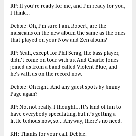
RP: If you’re ready for me, and I’m ready for you,
I think…
Debbie: Oh, I’m sure I am. Robert, are the
musicians on the new album the same as the ones
that played on your Now and Zen album?
RP: Yeah, except for Phil Scrag, the bass player,
didn’t come on tour with us. And Charlie Jones
joined us from a band called Violent Blue, and
he’s with us on the record now.
Debbie: Oh right. And any guest spots by Jimmy
Page again?
RP: No, not really. I thought… It’s kind of fun to
have everybody speculating, but it’s getting a
little tedious now, so… Anyway, there’s no need.
KH: Thanks for your call, Debbie.