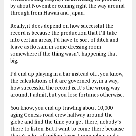
by about November coming right the way around
through from Hawaii and Japan.
Really, it does depend on how successful the
record is because the production that I’ll take
into certain areas, I’d have to sort of ditch and
leave as flotsam in some dressing room
somewhere if the thing wasn’t happening that
big.
I’d end up playing in a bar instead of… you know,
the calculations of it are governed by, in a way,
how successful the record is. It’s the wrong way
around, I admit, but you lose fortunes otherwise.
You know, you end up trawling about 10,000
aging Genesis road crew halfway around the
globe and find the time you get there, nobody’s
there to listen. But I want to come there because
there’s a lot of smiling faces, I remember, and a