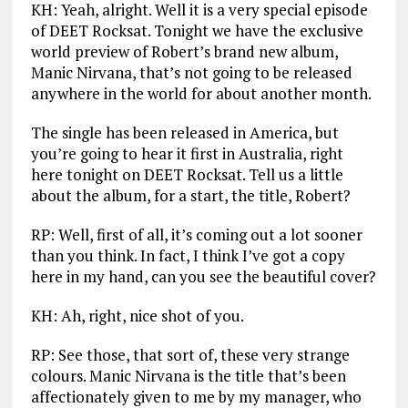
KH: Yeah, alright. Well it is a very special episode
of DEET Rocksat. Tonight we have the exclusive
world preview of Robert’s brand new album,
Manic Nirvana, that’s not going to be released
anywhere in the world for about another month.
The single has been released in America, but
you’re going to hear it first in Australia, right
here tonight on DEET Rocksat. Tell us a little
about the album, for a start, the title, Robert?
RP: Well, first of all, it’s coming out a lot sooner
than you think. In fact, I think I’ve got a copy
here in my hand, can you see the beautiful cover?
KH: Ah, right, nice shot of you.
RP: See those, that sort of, these very strange
colours. Manic Nirvana is the title that’s been
affectionately given to me by my manager, who