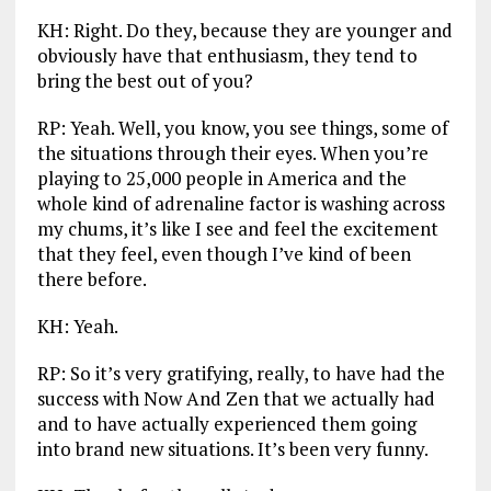
KH: Right. Do they, because they are younger and
obviously have that enthusiasm, they tend to
bring the best out of you?
RP: Yeah. Well, you know, you see things, some of
the situations through their eyes. When you’re
playing to 25,000 people in America and the
whole kind of adrenaline factor is washing across
my chums, it’s like I see and feel the excitement
that they feel, even though I’ve kind of been
there before.
KH: Yeah.
RP: So it’s very gratifying, really, to have had the
success with Now And Zen that we actually had
and to have actually experienced them going
into brand new situations. It’s been very funny.