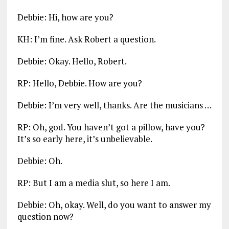
Debbie: Hi, how are you?
KH: I’m fine. Ask Robert a question.
Debbie: Okay. Hello, Robert.
RP: Hello, Debbie. How are you?
Debbie: I’m very well, thanks. Are the musicians …
RP: Oh, god. You haven’t got a pillow, have you?
It’s so early here, it’s unbelievable.
Debbie: Oh.
RP: But I am a media slut, so here I am.
Debbie: Oh, okay. Well, do you want to answer my
question now?