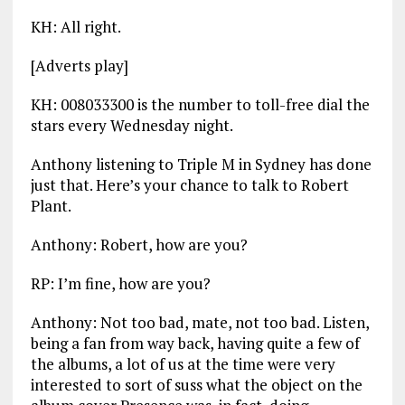
KH: All right.
[Adverts play]
KH: 008033300 is the number to toll-free dial the
stars every Wednesday night.
Anthony listening to Triple M in Sydney has done
just that. Here’s your chance to talk to Robert
Plant.
Anthony: Robert, how are you?
RP: I’m fine, how are you?
Anthony: Not too bad, mate, not too bad. Listen,
being a fan from way back, having quite a few of
the albums, a lot of us at the time were very
interested to sort of suss what the object on the