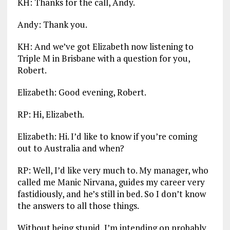
KH: Thanks for the call, Andy.
Andy: Thank you.
KH: And we’ve got Elizabeth now listening to
Triple M in Brisbane with a question for you,
Robert.
Elizabeth: Good evening, Robert.
RP: Hi, Elizabeth.
Elizabeth: Hi. I’d like to know if you’re coming
out to Australia and when?
RP: Well, I’d like very much to. My manager, who
called me Manic Nirvana, guides my career very
fastidiously, and he’s still in bed. So I don’t know
the answers to all those things.
Without being stupid, I’m intending on probably