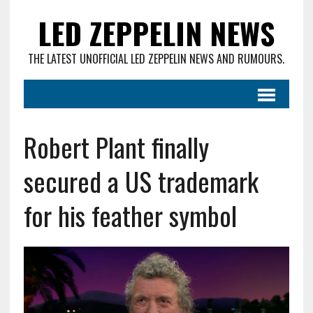
LED ZEPPELIN NEWS
THE LATEST UNOFFICIAL LED ZEPPELIN NEWS AND RUMOURS.
Robert Plant finally
secured a US trademark
for his feather symbol