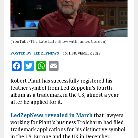
(YouTube/The Late Late Show with James Corden)
POSTED BY:
LEDZEPNEWS
15TH NOVEMBER 2025
F
T
W
E
a
w
h
m
Robert Plant has successfully registered his
ce
it
at
ai
feather symbol from Led Zeppelin’s fourth
b
te
s
l
album as a trademark in the US, almost a year
after he applied for it.
o
r
A
o
p
LedZepNews revealed in March
that lawyers
working for Plant’s business Trolcharm had filed
k
p
trademark applications for his distinctive symbol
in the US, Europe and the UK in December.