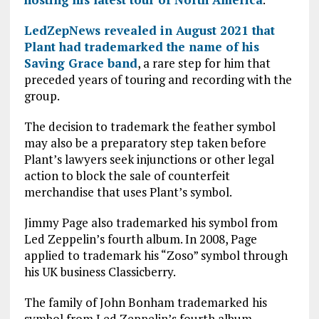
LedZepNews revealed in August 2021 that
Plant had trademarked the name of his
Saving Grace band
, a rare step for him that
preceded years of touring and recording with the
group.
The decision to trademark the feather symbol
may also be a preparatory step taken before
Plant’s lawyers seek injunctions or other legal
action to block the sale of counterfeit
merchandise that uses Plant’s symbol.
Jimmy Page also trademarked his symbol from
Led Zeppelin’s fourth album. In 2008, Page
applied to trademark his “Zoso” symbol through
his UK business Classicberry.
The family of John Bonham trademarked his
symbol from Led Zeppelin’s fourth album