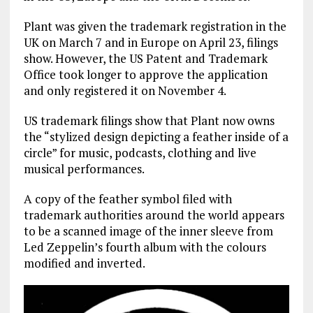
Plant was given the trademark registration in the
UK on March 7 and in Europe on April 23, filings
show. However, the US Patent and Trademark
Office took longer to approve the application
and only registered it on November 4.
US trademark filings show that Plant now owns
the “stylized design depicting a feather inside of a
circle” for music, podcasts, clothing and live
musical performances.
A copy of the feather symbol filed with
trademark authorities around the world appears
to be a scanned image of the inner sleeve from
Led Zeppelin’s fourth album with the colours
modified and inverted.