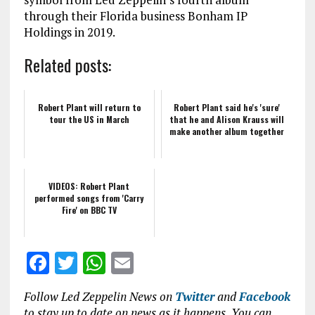
through their Florida business Bonham IP
Holdings in 2019.
Related posts:
Robert Plant will return to
Robert Plant said he's 'sure'
tour the US in March
that he and Alison Krauss will
make another album together
VIDEOS: Robert Plant
performed songs from 'Carry
Fire' on BBC TV
F
T
W
E
a
w
h
m
Follow Led Zeppelin News on
Twitter
and
Facebook
ce
it
at
ai
to stay up to date on news as it happens. You can