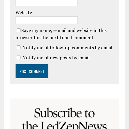
Website
Save my name, e-mail and website in this
browser for the next time I comment.
Notify me of follow-up comments by email.
Notify me of new posts by email.