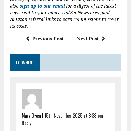
b
te
s
l
also
sign up to our email
for a digest of the latest
news sent to your inbox. LedZepNews uses paid
o
r
A
Amazon referral links to earn commissions to cover
o
p
its costs.
k
p
Previous Post
Next Post
1 COMMENT
Mary Owen |
15th November 2025 at 8:33 pm
|
Reply