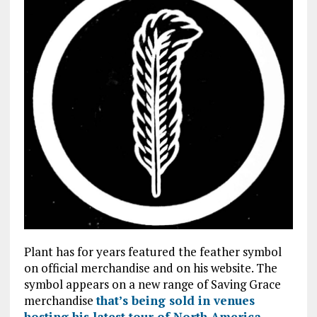
Plant has for years featured the feather symbol
on official merchandise and on his website. The
symbol appears on a new range of Saving Grace
merchandise
that’s being sold in venues
hosting his latest tour of North America
.