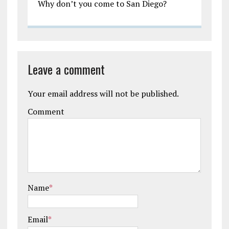
Why don’t you come to San Diego?
Leave a comment
Your email address will not be published.
Comment
Name
*
Email
*