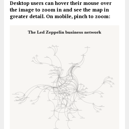
Desktop users can hover their mouse over
the image to zoom in and see the map in
greater detail. On mobile, pinch to zoom: