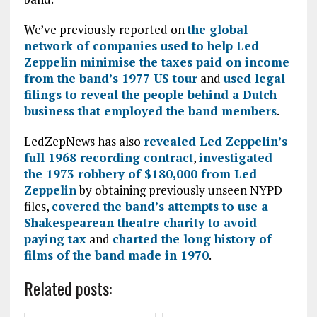
We’ve previously reported on
the global
network of companies used to help Led
Zeppelin minimise the taxes paid on income
from the band’s 1977 US tour
and
used legal
filings to reveal the people behind a Dutch
business that employed the band members
.
LedZepNews has also
revealed Led Zeppelin’s
full 1968 recording contract
,
investigated
the 1973 robbery of $180,000 from Led
Zeppelin
by obtaining previously unseen NYPD
files,
covered the band’s attempts to use a
Shakespearean theatre charity to avoid
paying tax
and
charted the long history of
films of the band made in 1970
.
Related posts: