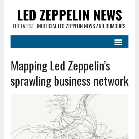
LED ZEPPELIN NEWS
THE LATEST UNOFFICIAL LED ZEPPELIN NEWS AND RUMOURS.
Mapping Led Zeppelin’s
sprawling business network