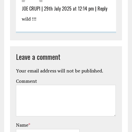
JOE CRUPI
|
29th July 2025 at 12:14 pm
|
Reply
wild !!!
Leave a comment
Your email address will not be published.
Comment
Name
*