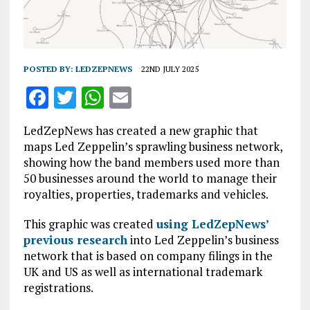
POSTED BY:
LEDZEPNEWS
22ND JULY 2025
F
T
W
E
a
w
h
m
LedZepNews has created a new graphic that
ce
it
at
ai
maps Led Zeppelin’s sprawling business network,
b
te
s
l
showing how the band members used more than
50 businesses around the world to manage their
o
r
A
royalties, properties, trademarks and vehicles.
o
p
This graphic was created
k
p
using LedZepNews’
previous research
into Led Zeppelin’s business
network that is based on company filings in the
UK and US as well as international trademark
registrations.