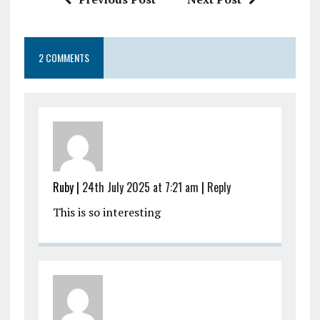
2 COMMENTS
Ruby |
24th July 2025 at 7:21 am
|
Reply
This is so interesting