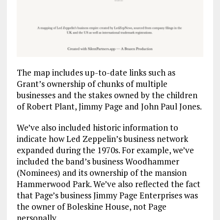
The map includes up-to-date links such as
Grant’s ownership of chunks of multiple
businesses and the stakes owned by the children
of Robert Plant, Jimmy Page and John Paul Jones.
We’ve also included historic information to
indicate how Led Zeppelin’s business network
expanded during the 1970s. For example, we’ve
included the band’s business Woodhammer
(Nominees) and its ownership of the mansion
Hammerwood Park. We’ve also reflected the fact
that Page’s business Jimmy Page Enterprises was
the owner of Boleskine House, not Page
personally.