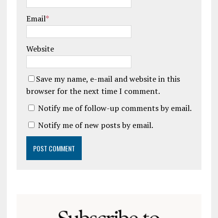
Email
*
Website
Save my name, e-mail and website in this
browser for the next time I comment.
Notify me of follow-up comments by email.
Notify me of new posts by email.