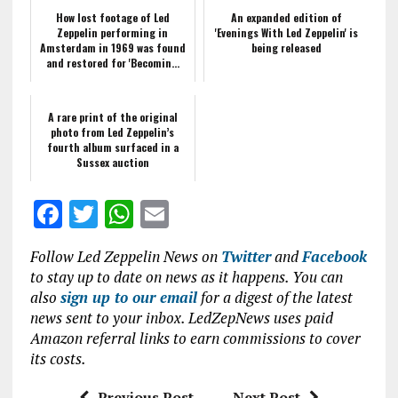
How lost footage of Led
An expanded edition of
Zeppelin performing in
'Evenings With Led Zeppelin' is
Amsterdam in 1969 was found
being released
and restored for 'Becomin...
A rare print of the original
photo from Led Zeppelin’s
fourth album surfaced in a
Sussex auction
F
T
W
E
a
w
h
m
Follow Led Zeppelin News on
Twitter
and
Facebook
ce
it
at
ai
to stay up to date on news as it happens. You can
b
te
s
l
also
sign up to our email
for a digest of the latest
news sent to your inbox. LedZepNews uses paid
o
r
A
Amazon referral links to earn commissions to cover
o
p
its costs.
k
p
Previous Post
Next Post