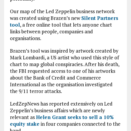
Our map of the Led Zeppelin business network
was created using Brazen’s new
Silent Partners
tool
, a free online tool that lets anyone chart
links between people, companies and
organisations.
Brazen’s tool was inspired by artwork created by
Mark Lombardi, a US artist who used this style of
chart to map global conspiracies. After his death,
the FBI requested access to one of his artworks
about the Bank of Credit and Commerce
International as the organisation investigated
the 9/11 terror attacks.
LedZepNews has reported extensively on Led
Zeppelin’s business affairs which are newly
relevant as
Helen Grant seeks to sell a 10%
equity stake
in four companies connected to the
band.