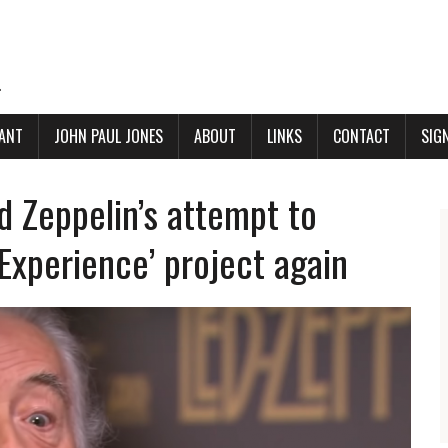
.
ANT
JOHN PAUL JONES
ABOUT
LINKS
CONTACT
SIG
 Zeppelin’s attempt to
Experience’ project again