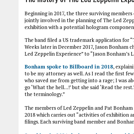
Beginning in 2017, the three surviving members
jointly involved in the planning of The Led Ze
exhibition with a potential hologram component 
The band filed a US trademark application for 
Weeks later in December 2017, Jason Bonham c
Led Zeppelin Experience” to “Jason Bonham’s L
Bonham spoke to Billboard in 2018
, explain
to be my attorney as well. As I read the first few
who saved me from getting into a rage; I was a
go ‘What the hell…!’ but she said ‘Read the rest
the terminology.”
The members of Led Zeppelin and Pat Bonham 
2018 which carries out “activities of exhibition
filings. Each surviving band member and Bonha