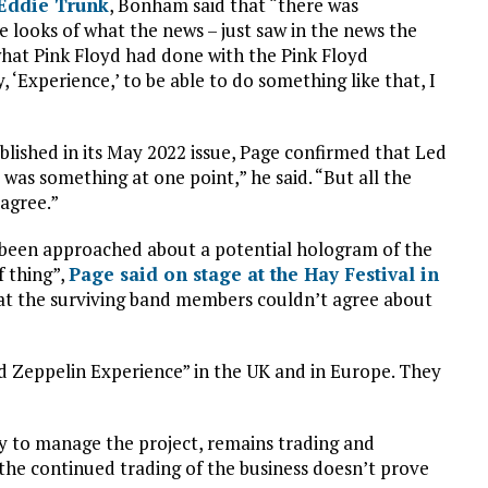
 Eddie Trunk
, Bonham said that “there was
 looks of what the news – just saw in the news the
 what Pink Floyd had done with the Pink Floyd
 ‘Experience,’ to be able to do something like that, I
lished in its May 2022 issue, Page confirmed that Led
was something at one point,” he said. “But all the
agree.”
 been approached about a potential hologram of the
f thing”,
Page said on stage at the Hay Festival in
hat the surviving band members couldn’t agree about
 Zeppelin Experience” in the UK and in Europe. They
y to manage the project, remains trading and
 the continued trading of the business doesn’t prove