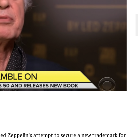
Led Zeppelin’s attempt to secure a new trademark for