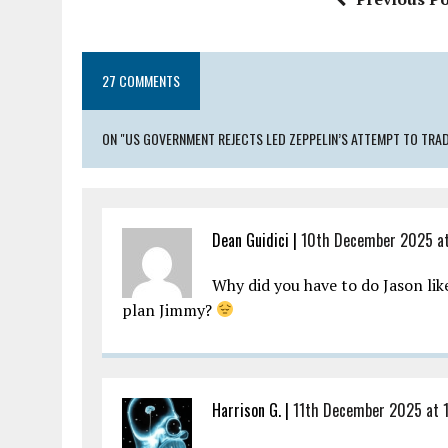
o
p
k
p
27 COMMENTS
ON "US GOVERNMENT REJECTS LED ZEPPELIN’S ATTEMPT TO TRAD
Dean Guidici |
10th December 2025 at
Why did you have to do Jason lik
plan Jimmy?
Harrison G. |
11th December 2025 at 