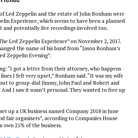
 of Led Zeppelin and the estate of John Bonham were
ppelin Experience, which seems to have been a planned
and potentially live recordings involved too.
“The Led Zeppelin Experience” on November 2, 2017.
hanged the name of his band from “Jason Bonham’s
ed Zeppelin Evening”.
ing: “I got a letter from their attorney, who happens
 lines I felt very upset,” Bonham said. “It was my wife
bout to group-dial Jimmy, John Paul and Robert and
.’ And I saw it wasn’t personal. They wanted to free up
set up a UK business named Company 2018 in June
 and fair organisers”, according to Companies House
m own 25% of the business.