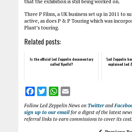
that the exhibition is still being worked on.
Three P Films, a UK business set up in 2011 to s
active, as does P & P Touring which was incorp
Plant’s touring.
Related posts:
Is the official Led Zeppelin documentary
'Led Zeppelin ha
called 'Apollo'?
explained Led Z
F
T
W
E
a
w
h
m
Follow Led Zeppelin News on
Twitter
and
Facebo
ce
it
at
ai
sign up to our email
for a digest of the latest n
b
te
s
l
referral links to earn commissions to cover its cost
o
r
A
Previous Po