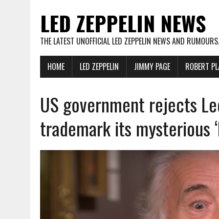
LED ZEPPELIN NEWS
THE LATEST UNOFFICIAL LED ZEPPELIN NEWS AND RUMOURS
HOME
LED ZEPPELIN
JIMMY PAGE
ROBERT PL
US government rejects Led
trademark its mysterious ‘