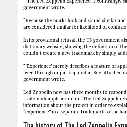
“‘The Led Zeppelin Experience’ is confusingly si
government wrote.
“Because the marks look and sound similar and
are considered similar for likelihood of confusio
In its provisional refusal, the US government al
dictionary website, showing the definition of th
couldn’t create a new trademark by simply addi
“‘Experience’ merely describes a feature of appl
lived through or participated in. See attached 
government wrote.
Led Zeppelin now has three months to respond to
trademark application for “The Led Zeppelin E
information about the project in order to expla
“experience” in a separate trademark to the ba
The history of The Led Zeppelin Exp