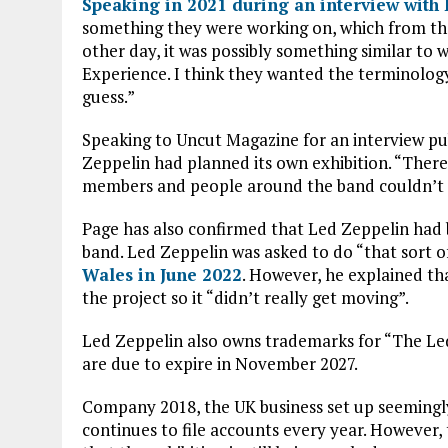
Speaking in 2021 during an interview with
something they were working on, which from the
other day, it was possibly something similar to
Experience. I think they wanted the terminology,
guess.”
Speaking to Uncut Magazine for an interview pub
Zeppelin had planned its own exhibition. “There 
members and people around the band couldn’t 
Page has also confirmed that Led Zeppelin had
band. Led Zeppelin was asked to do “that sort o
Wales in June 2022
. However, he explained t
the project so it “didn’t really get moving”.
Led Zeppelin also owns trademarks for “The Led
are due to expire in November 2027.
Company 2018, the UK business set up seemingl
continues to file accounts every year. However,