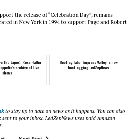
upport the release of “Celebration Day”, remains
orated in New York in 1994 to support Page and Robert
ve the tapes': Ross Halfin
Bootleg label Empress Valley is now
eppelin's archive of live
bootlegging LedZepNews
shows
ok
to stay up to date on news as it happens. You can also
ews sent to your inbox. LedZepNews uses paid Amazon
s.
st
Next Post