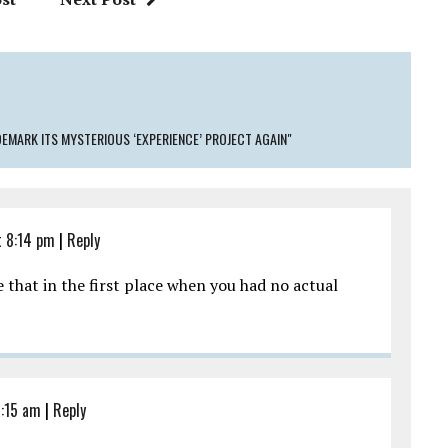
EMARK ITS MYSTERIOUS ‘EXPERIENCE’ PROJECT AGAIN"
 8:14 pm
|
Reply
e that in the first place when you had no actual
1:15 am
|
Reply