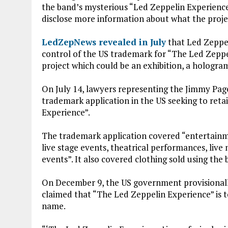
ce
it
at
ai
the band’s mysterious “Led Zeppelin Experience
b
te
s
l
disclose more information about what the projec
o
r
A
LedZepNews revealed in July
that Led Zeppel
o
p
control of the US trademark for “The Led Zeppe
k
p
project which could be an exhibition, a hologram
On July 14, lawyers representing the Jimmy Pa
trademark application in the US seeking to ret
Experience”.
The trademark application covered “entertainme
live stage events, theatrical performances, live
events”. It also covered clothing sold using the
On December 9, the US government provisionally
claimed that “The Led Zeppelin Experience” is to
name.