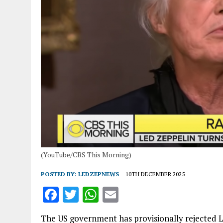
(YouTube/CBS This Morning)
POSTED BY:
LEDZEPNEWS
10TH DECEMBER 2025
F
T
W
E
a
w
h
m
The US government has provisionally rejected 