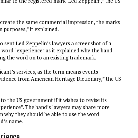
milar to the registered mark ‘Led Zeppelin’,” the US
 create the same commercial impression, the marks
n purposes,” it explained.
so sent Led Zeppelin’s lawyers a screenshot of a
e word “experience” as it explained why the band
ng the word on to an existing trademark.
icant’s services, as the term means events
evidence from American Heritage Dictionary,” the US
 the US government if it wishes to revise its
xperience”. The band’s lawyers may share more
in why they should be able to use the word
nd’s name.
erience