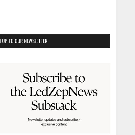
N UP TO OUR NEWSLETTER