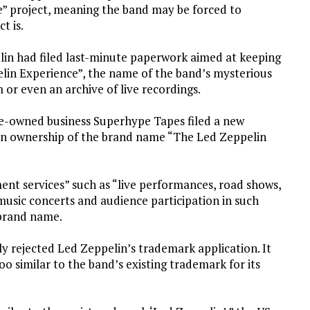
” project, meaning the band may be forced to
t is.
in had filed last-minute paperwork aimed at keeping
lin Experience”, the name of the band’s mysterious
 or even an archive of live recordings.
ge-owned business Superhype Tapes filed a new
ain ownership of the brand name “The Led Zeppelin
nt services” such as “live performances, road shows,
 music concerts and audience participation in such
 brand name.
 rejected Led Zeppelin’s trademark application. It
o similar to the band’s existing trademark for its