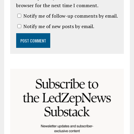
browser for the next time I comment.
Notify me of follow-up comments by email.
Notify me of new posts by email.