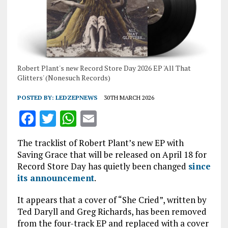
Robert Plant's new Record Store Day 2026 EP 'All That
Glitters' (Nonesuch Records)
POSTED BY:
LEDZEPNEWS
30TH MARCH 2026
F
T
W
E
a
w
h
m
The tracklist of Robert Plant’s new EP with
ce
it
at
ai
Saving Grace that will be released on April 18 for
b
te
s
l
Record Store Day has quietly been changed
since
its announcement
.
o
r
A
o
p
It appears that a cover of “She Cried”, written by
Ted Daryll and Greg Richards, has been removed
k
p
from the four-track EP and replaced with a cover