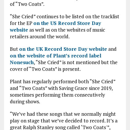
of “Two Coats”.
“She Cried” continues to be listed on the tracklist
for the EP
on the US Record Store Day
website
as well as on the websites of music
retailers around the world.
But
on the UK Record Store Day website
and
on the website of Plant’s record label
Nonesuch
, “She Cried” is not mentioned but the
cover of “Two Coats” is present.
Plant has regularly performed both “She Cried”
and “Two Coats” with Saving Grace since 2019,
sometimes performing them consecutively
during shows.
“We’ve had these songs that we normally might
play on stage that we’ve decided to record. It’s a
great Ralph Stanley song called ‘Two Coats'”,