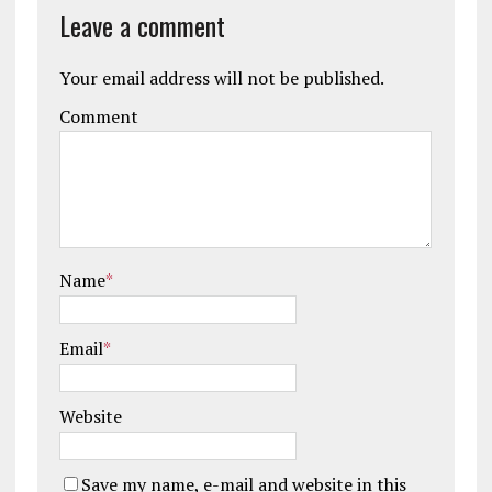
Leave a comment
Your email address will not be published.
Comment
Name
*
Email
*
Website
Save my name, e-mail and website in this