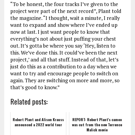
“To be honest, the four tracks I’ve given to the
project were part of the next record”, Plant told
the magazine. “I thought, wait a minute, I really
want to expand and show where I’ve ended up
now at last. I just want people to know that
everything’s not about just puffing your chest
out. It’s gotta be where you say ‘Hey, listen to
this. We’ve done this. It could’ve been the next
project,’ and all that stuff. Instead of that, let’s
just do this as a contribution to a day when we
want to try and encourage people to switch on
again. They are switching on more and more, so
that’s good to know.”
Related posts:
Robert Plant and Alison Krauss
REPORT: Robert Plant's cameo
announced a 2022 world tour
was cut from the new Terrence
Malick movie