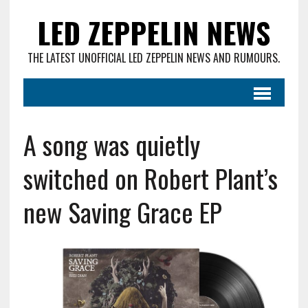
LED ZEPPELIN NEWS
THE LATEST UNOFFICIAL LED ZEPPELIN NEWS AND RUMOURS.
A song was quietly
switched on Robert Plant’s
new Saving Grace EP