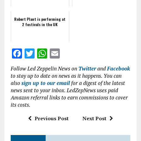
Robert Plant is performing at
2 festivals in the UK
F
T
W
E
a
w
h
m
Follow Led Zeppelin News on
Twitter
and
Facebook
ce
it
at
ai
to stay up to date on news as it happens. You can
b
te
s
l
also
sign up to our email
for a digest of the latest
news sent to your inbox. LedZepNews uses paid
o
r
A
Amazon referral links to earn commissions to cover
o
p
its costs.
k
p
Previous Post
Next Post