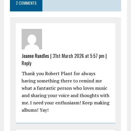
2 COMMENTS
Jeanne Rundles |
31st March 2026 at 5:57 pm
|
Reply
Thank you Robert Plant for always
having something there to remind me
what a fantastic person who loves music
and sharing your voice and thoughts with
me. I need your enthusiasm! Keep making
albums! Yay!