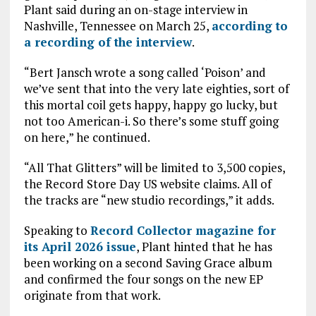
Plant said during an on-stage interview in
Nashville, Tennessee on March 25,
according to
a recording of the interview
.
“Bert Jansch wrote a song called ‘Poison’ and
we’ve sent that into the very late eighties, sort of
this mortal coil gets happy, happy go lucky, but
not too American-i. So there’s some stuff going
on here,” he continued.
“All That Glitters” will be limited to 3,500 copies,
the Record Store Day US website claims. All of
the tracks are “new studio recordings,” it adds.
Speaking to
Record Collector magazine for
its April 2026 issue
, Plant hinted that he has
been working on a second Saving Grace album
and confirmed the four songs on the new EP
originate from that work.