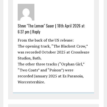
Steve "The Lemon" Sauer
|
18th April 2026 at
6:37 pm
|
Reply
From the back of the US release:
The opening track, “The Blackest Crow,”
was recorded October 2025 at Crossleaze
Studios, Bath.
The other three tracks (“Orphan Girl,”
“Two Coats” and “Poison”) were
recorded January 2025 at Es Paranoia,
Worcestershire.