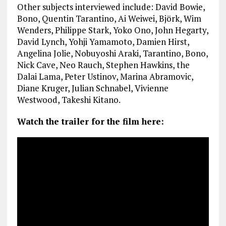
Other subjects interviewed include: David Bowie,
Bono, Quentin Tarantino, Ai Weiwei, Björk, Wim
Wenders, Philippe Stark, Yoko Ono, John Hegarty,
David Lynch, Yohji Yamamoto, Damien Hirst,
Angelina Jolie, Nobuyoshi Araki, Tarantino, Bono,
Nick Cave, Neo Rauch, Stephen Hawkins, the
Dalai Lama, Peter Ustinov, Marina Abramovic,
Diane Kruger, Julian Schnabel, Vivienne
Westwood, Takeshi Kitano.
Watch the trailer for the film here: