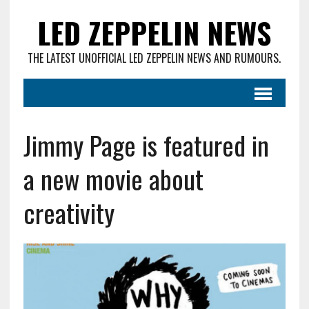
LED ZEPPELIN NEWS
THE LATEST UNOFFICIAL LED ZEPPELIN NEWS AND RUMOURS.
Jimmy Page is featured in
a new movie about
creativity