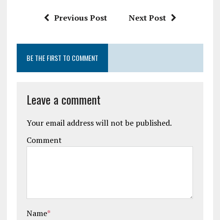
k
p
Previous Post
Next Post
BE THE FIRST TO COMMENT
Leave a comment
Your email address will not be published.
Comment
Name
*