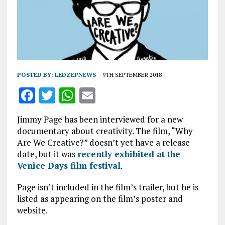
POSTED BY:
LEDZEPNEWS
9TH SEPTEMBER 2018
F
T
W
E
a
w
h
m
Jimmy Page has been interviewed for a new
ce
it
at
ai
documentary about creativity. The film, “Why
b
te
s
l
Are We Creative?” doesn’t yet have a release
date, but it was
recently exhibited at the
o
r
A
Venice Days film festival
.
o
p
Page isn’t included in the film’s trailer, but he is
k
p
listed as appearing on the film’s poster and
website.