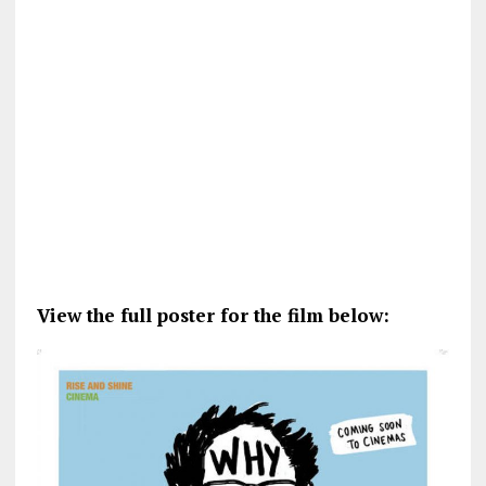
View the full poster for the film below: