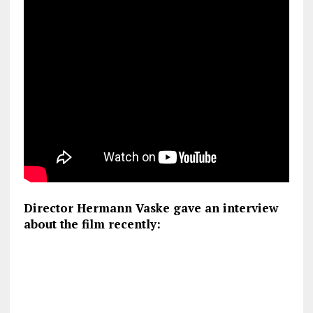
Director Hermann Vaske gave an interview
about the film recently: