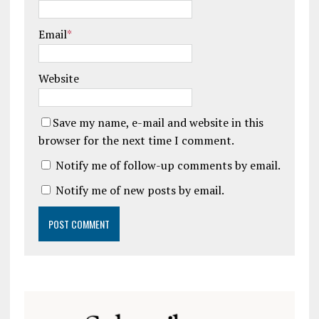
Email
*
Website
Save my name, e-mail and website in this
browser for the next time I comment.
Notify me of follow-up comments by email.
Notify me of new posts by email.