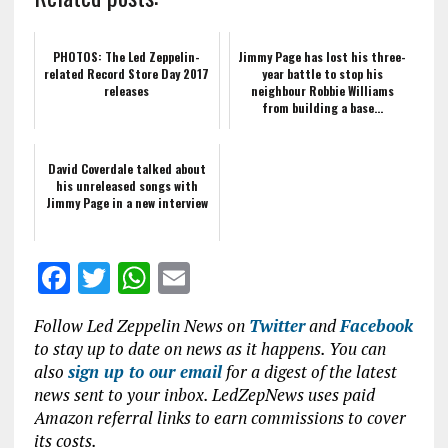
PHOTOS: The Led Zeppelin-
Jimmy Page has lost his three-
related Record Store Day 2017
year battle to stop his
releases
neighbour Robbie Williams
from building a base...
David Coverdale talked about
his unreleased songs with
Jimmy Page in a new interview
F
T
W
E
a
w
h
m
Follow Led Zeppelin News on
Twitter
and
Facebook
ce
it
at
ai
to stay up to date on news as it happens. You can
b
te
s
l
also
sign up to our email
for a digest of the latest
news sent to your inbox. LedZepNews uses paid
o
r
A
Amazon referral links to earn commissions to cover
o
p
its costs.