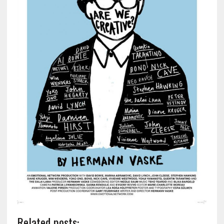
Related posts: