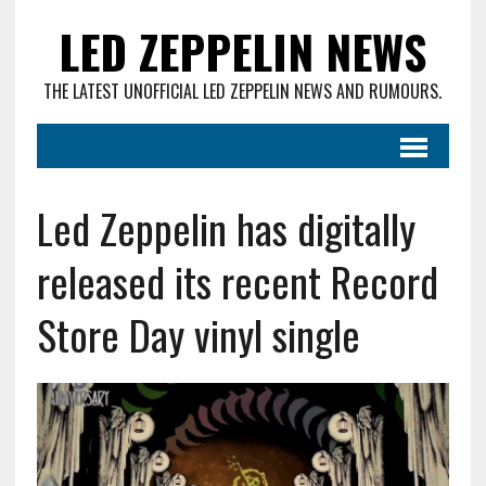
LED ZEPPELIN NEWS
THE LATEST UNOFFICIAL LED ZEPPELIN NEWS AND RUMOURS.
Led Zeppelin has digitally
released its recent Record
Store Day vinyl single