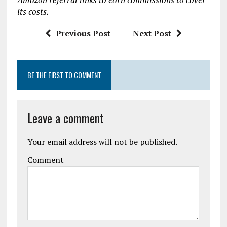
o
p
its costs.
k
p
Previous Post
Next Post
BE THE FIRST TO COMMENT
Leave a comment
Your email address will not be published.
Comment