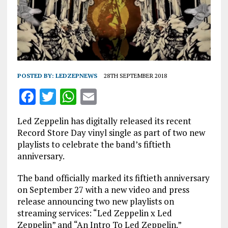
POSTED BY:
LEDZEPNEWS
28TH SEPTEMBER 2018
F
T
W
E
a
w
h
m
Led Zeppelin has digitally released its recent
ce
it
at
ai
Record Store Day vinyl single as part of two new
b
te
s
l
playlists to celebrate the band’s fiftieth
anniversary.
o
r
A
o
p
The band officially marked its fiftieth anniversary
on September 27 with a new video and press
k
p
release announcing two new playlists on
streaming services: “Led Zeppelin x Led
Zeppelin” and “An Intro To Led Zeppelin.”