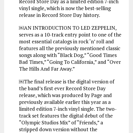
Record Store Day as a limited edition 7-inch
vinyl single, which is now the best-selling
release in Record Store Day history.
￼AN INTRODUCTION TO LED ZEPPELIN,
serves as a 10-track entry point to one of the
most essential catalogs in rock ‘n’ roll and
features all the previously mentioned classic
songs along with “Black Dog,” “Good Times
Bad Times,” “Going To California,” and “Over
The Hills And Far Away.”
￼The final release is the digital version of
the band’s first ever Record Store Day
release, which was produced by Page and
previously available earlier this year as a
limited edition 7-inch vinyl single. The two-
track set features the digital debut of the
“Olympic Studios Mix” of “Friends,” a
stripped down version without the