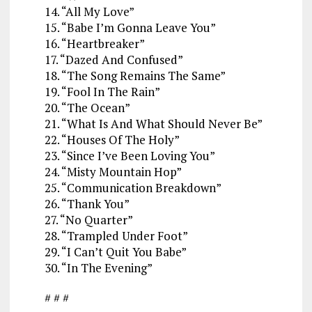
14. “All My Love”
15. “Babe I’m Gonna Leave You”
16. “Heartbreaker”
17. “Dazed And Confused”
18. “The Song Remains The Same”
19. “Fool In The Rain”
20. “The Ocean”
21. “What Is And What Should Never Be”
22. “Houses Of The Holy”
23. “Since I’ve Been Loving You”
24. “Misty Mountain Hop”
25. “Communication Breakdown”
26. “Thank You”
27. “No Quarter”
28. “Trampled Under Foot”
29. “I Can’t Quit You Babe”
30. “In The Evening”
# # #