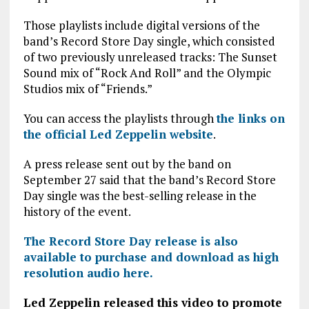
Those playlists include digital versions of the
band’s Record Store Day single, which consisted
of two previously unreleased tracks: The Sunset
Sound mix of “Rock And Roll” and the Olympic
Studios mix of “Friends.”
You can access the playlists through
the links on
the official Led Zeppelin website
.
A press release sent out by the band on
September 27 said that the band’s Record Store
Day single was the best-selling release in the
history of the event.
The Record Store Day release is also
available to purchase and download as high
resolution audio here.
Led Zeppelin released this video to promote