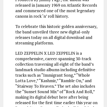
released in January 1969 on Atlantic Records
and commenced one of the most legendary
canons in rock ‘n’ roll history.
To celebrate this historic golden anniversary,
the band unveiled three new digital-only
releases today on all digital download and
streaming platforms.
LED ZEPPELIN X LED ZEPPELIN is a
comprehensive, career-spanning 30-track
collection traversing all eight of the band’s
landmark studio albums including definitive
tracks such as “Immigrant Song,” “Whole
Lotta Love,” “Kashmir,” “Ramble On,” and
“Stairway To Heaven.” The set also includes
the “Sunset Sound Mix” of “Rock And Roll,”
making its digital debut here after being
released for the first time earlier this year on