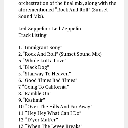
orchestration of the final mix, along with the
aforementioned “Rock And Roll” (Sunset
Sound Mix).
Led Zeppelin x Led Zeppelin
Track Listing
1. “Immigrant Song”
2. “Rock And Roll” (Sunset Sound Mix)
3. “Whole Lotta Love”
4. “Black Dog”
5. “Stairway To Heaven”
6. “Good Times Bad Times”
7. “Going To California”
8. “Ramble On”
9. “Kashmir”
10. “Over The Hills And Far Away”
11. “Hey Hey What Can I Do”
12. “D’yer Mak’er”
13. “When The Levee Breaks”