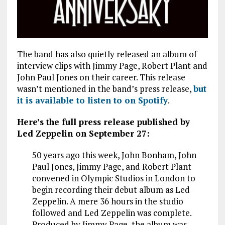
The band has also quietly released an album of
interview clips with Jimmy Page, Robert Plant and
John Paul Jones on their career. This release
wasn’t mentioned in the band’s press release,
but
it is available to listen to on Spotify
.
Here’s the full press release published by
Led Zeppelin on September 27:
50 years ago this week, John Bonham, John
Paul Jones, Jimmy Page, and Robert Plant
convened in Olympic Studios in London to
begin recording their debut album as Led
Zeppelin. A mere 36 hours in the studio
followed and Led Zeppelin was complete.
Produced by Jimmy Page, the album was