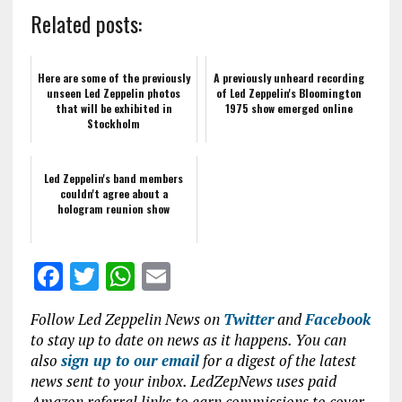
Related posts:
Here are some of the previously
A previously unheard recording
unseen Led Zeppelin photos
of Led Zeppelin's Bloomington
that will be exhibited in
1975 show emerged online
Stockholm
Led Zeppelin's band members
couldn't agree about a
hologram reunion show
F
T
W
E
a
w
h
m
Follow Led Zeppelin News on
Twitter
and
Facebook
ce
it
at
ai
to stay up to date on news as it happens. You can
b
te
s
l
also
sign up to our email
for a digest of the latest
news sent to your inbox. LedZepNews uses paid
o
r
A
Amazon referral links to earn commissions to cover