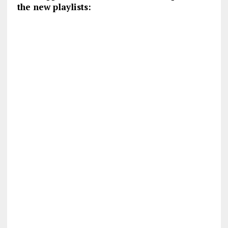
the new playlists: