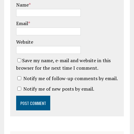
Name
*
Email
*
Website
Save my name, e-mail and website in this
browser for the next time I comment.
Notify me of follow-up comments by email.
Notify me of new posts by email.