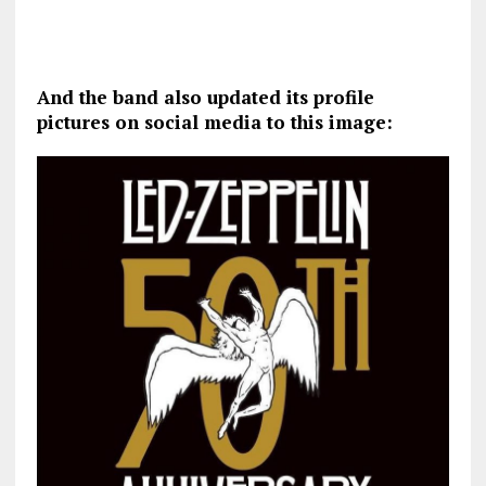
And the band also updated its profile
pictures on social media to this image: