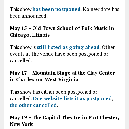
This show
has been postponed
. No new date has
been announced.
May 15 – Old Town School of Folk Music in
Chicago, Illinois
This show is
still listed as going ahead
. Other
events at the venue have been postponed or
cancelled.
May 17 – Mountain Stage at the Clay Center
in Charleston, West Virginia
This show has either been postponed or
cancelled.
One website lists it as postponed
,
the other cancelled
.
May 19 – The Capitol Theatre in Port Chester,
New York