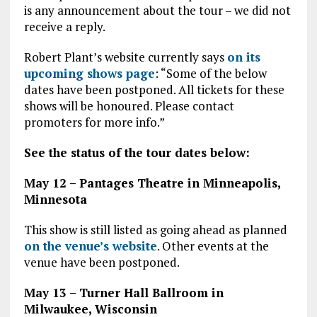
is any announcement about the tour – we did not
receive a reply.
Robert Plant’s website currently says
on its
upcoming shows page
: “Some of the below
dates have been postponed. All tickets for these
shows will be honoured. Please contact
promoters for more info.”
See the status of the tour dates below:
May 12 – Pantages Theatre in Minneapolis,
Minnesota
This show is still listed as going ahead as planned
on the venue’s website
. Other events at the
venue have been postponed.
May 13 – Turner Hall Ballroom in
Milwaukee, Wisconsin