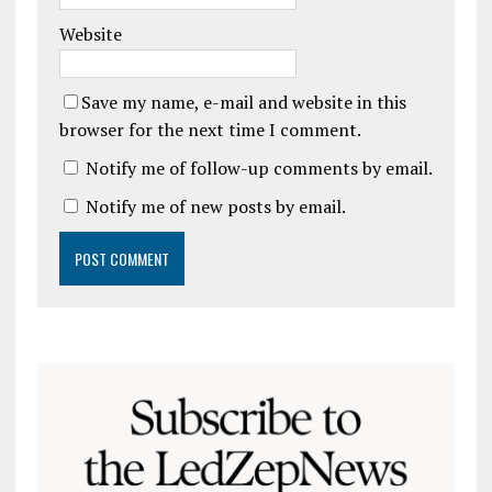
Website
Save my name, e-mail and website in this
browser for the next time I comment.
Notify me of follow-up comments by email.
Notify me of new posts by email.