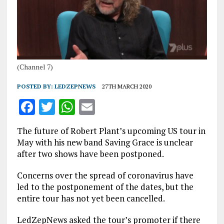
(Channel 7)
POSTED BY:
LEDZEPNEWS
27TH MARCH 2020
F
T
W
E
a
w
h
m
The future of Robert Plant’s upcoming US tour in
ce
it
at
ai
May with his new band Saving Grace is unclear
b
te
s
l
after two shows have been postponed.
o
r
A
Concerns over the spread of coronavirus have
o
p
led to the postponement of the dates, but the
entire tour has not yet been cancelled.
k
p
LedZepNews asked the tour’s promoter if there