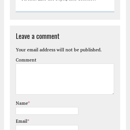
Leave a comment
Your email address will not be published.
Comment
Name
*
Email
*