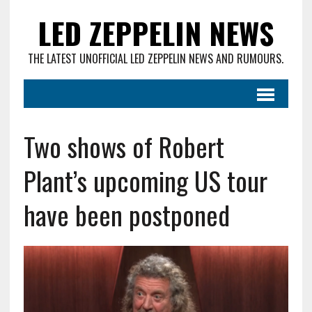
LED ZEPPELIN NEWS
THE LATEST UNOFFICIAL LED ZEPPELIN NEWS AND RUMOURS.
Two shows of Robert
Plant’s upcoming US tour
have been postponed