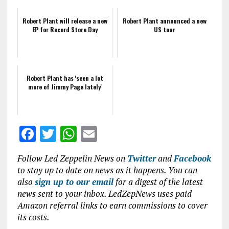
Robert Plant will release a new
Robert Plant announced a new
EP for Record Store Day
US tour
Robert Plant has 'seen a lot
more of Jimmy Page lately'
F
T
W
E
a
w
h
m
Follow Led Zeppelin News on
Twitter
and
Facebook
ce
it
at
ai
to stay up to date on news as it happens. You can
b
te
s
l
also
sign up to our email
for a digest of the latest
news sent to your inbox. LedZepNews uses paid
o
r
A
Amazon referral links to earn commissions to cover
o
p
its costs.