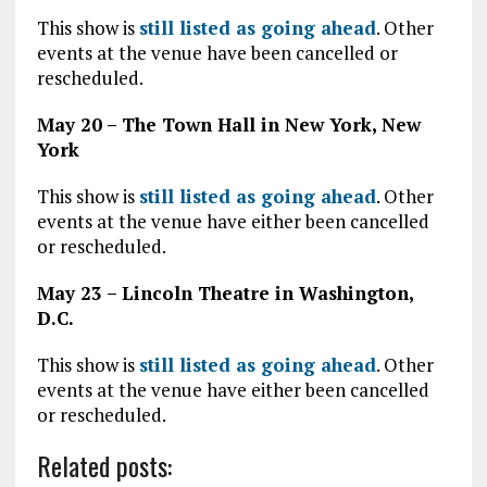
This show is
still listed as going ahead
. Other
events at the venue have been cancelled or
rescheduled.
May 20 – The Town Hall in New York, New
York
This show is
still listed as going ahead
. Other
events at the venue have either been cancelled
or rescheduled.
May 23 – Lincoln Theatre in Washington,
D.C.
This show is
still listed as going ahead
. Other
events at the venue have either been cancelled
or rescheduled.
Related posts: