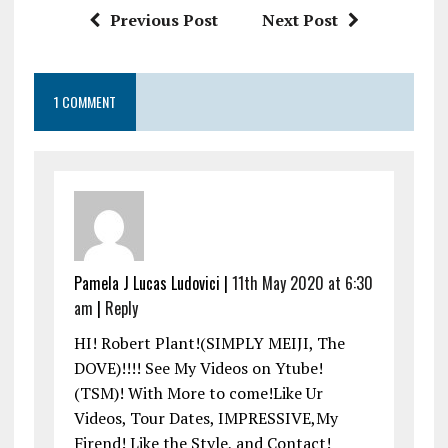
k
p
Previous Post
Next Post
1 COMMENT
Pamela J Lucas Ludovici |
11th May 2020 at 6:30
am
|
Reply
HI! Robert Plant!(SIMPLY MEIJI, The
DOVE)!!!! See My Videos on Ytube!
(TSM)! With More to come!Like Ur
Videos, Tour Dates, IMPRESSIVE,My
Firend! Like the Style, and Contact!