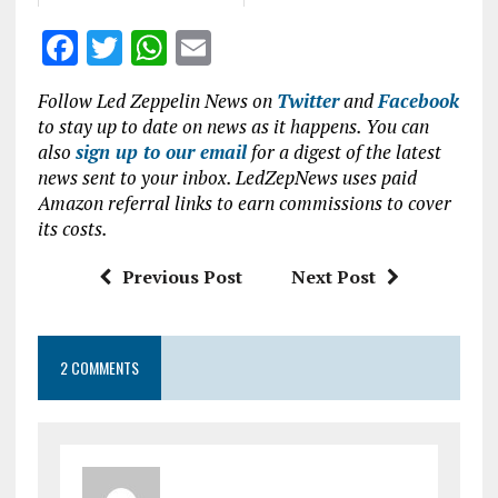
F
T
W
E
a
w
h
m
Follow Led Zeppelin News on
Twitter
and
Facebook
ce
it
at
ai
to stay up to date on news as it happens. You can
b
te
s
l
also
sign up to our email
for a digest of the latest
news sent to your inbox. LedZepNews uses paid
o
r
A
Amazon referral links to earn commissions to cover
o
p
its costs.
k
p
Previous Post
Next Post
2 COMMENTS