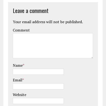
Leave a comment
Your email address will not be published.
Comment
Name
*
Email
*
Website