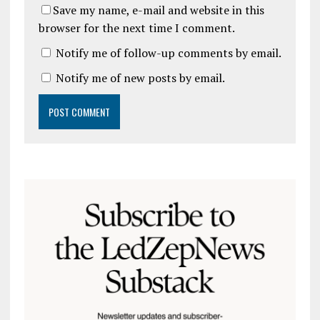
Save my name, e-mail and website in this
browser for the next time I comment.
Notify me of follow-up comments by email.
Notify me of new posts by email.