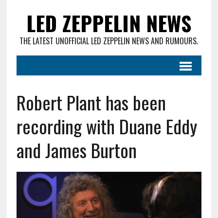
LED ZEPPELIN NEWS
THE LATEST UNOFFICIAL LED ZEPPELIN NEWS AND RUMOURS.
Robert Plant has been
recording with Duane Eddy
and James Burton