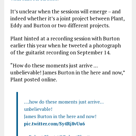
It’s unclear when the sessions will emerge – and
indeed whether it’s a joint project between Plant,
Eddy and Burton or two different projects.
Plant hinted at a recording session with Burton
earlier this year when he tweeted a photograph
of the guitarist recording on September 14.
“How do these moments just arrive …
unbelievable! James Burton in the here and now,”
Plant posted online.
….how do these moments just arrive…
unbelievable!
James Burton in the here and now!
pic.twitter.com/Sy4Rj8vUu6