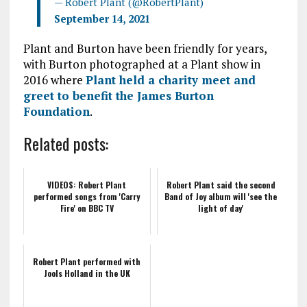
— Robert Plant (@RobertPlant)
September 14, 2021
Plant and Burton have been friendly for years,
with Burton photographed at a Plant show in
2016 where
Plant held a charity meet and
greet to benefit the James Burton
Foundation
.
Related posts:
VIDEOS: Robert Plant
Robert Plant said the second
performed songs from 'Carry
Band of Joy album will 'see the
Fire' on BBC TV
light of day'
Robert Plant performed with
Jools Holland in the UK