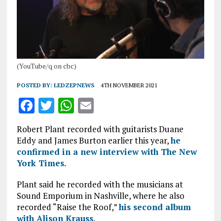
(YouTube/q on cbc)
POSTED BY:
LEDZEPNEWS
4TH NOVEMBER 2021
F
T
W
E
a
w
h
m
Robert Plant recorded with guitarists Duane
ce
it
at
ai
Eddy and James Burton earlier this year,
he
b
te
s
l
confirmed in a new interview with The New
York Times
.
o
r
A
o
p
Plant said he recorded with the musicians at
Sound Emporium in Nashville, where he also
k
p
recorded “Raise the Roof,”
his second album
with Alison Krauss
.