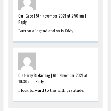
Carl Gabe |
5th November 2021 at 2:50 am
|
Reply
Burton a legend and so is Eddy
Ole Harry Bakkehaug |
6th November 2021 at
10:36 am
|
Reply
I look forward to this with gratitude.