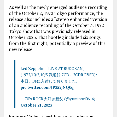
As well as the newly emerged audience recording
of the October 2, 1972 Tokyo performance, the
release also includes a “stereo enhanced” version
of an audience recording of the October 3, 1972
Tokyo show that was previously released in
October 2023. That bootleg included six songs
from the first night, potentially a preview of this
new release.
Led Zeppelin『LIVE AT BUDOKAN』
(1972/10/2,10/3 武道館 7CD＋2CDR EVSD):
本日、BFに入荷しておりました。
pic.twitter.com/JP352jNQ0q
— 70’s ROCK大好き親父 (@yuminori0616)
October 21, 2023
Empress Valley is best known for releasing a