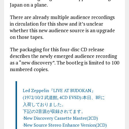
Japan on a plane.
There are already multiple audience recordings
in circulation for this show and it’s unclear
whether this new audience source is an upgrade
on those tapes.
The packaging for this four-disc CD release
describes the newly emerged audience recording
as a “new discovery”. The bootleg is limited to 100
numbered copies.
Led Zeppelin『LIVE AT BUDOKAN』
(1972/10/2 武道館, 4CD EVSD):本日、BFに
入荷しておりました。
下記の2音源が収録されてます。
·New Discovery Cassette Master(2CD)
·New Source Stereo Enhance Version(2CD)