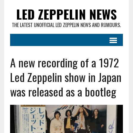
LED ZEPPELIN NEWS
THE LATEST UNOFFICIAL LED ZEPPELIN NEWS AND RUMOURS.
A new recording of a 1972
Led Zeppelin show in Japan
was released as a bootleg