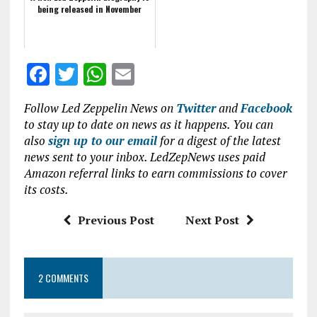
being released in November
F
T
W
E
a
w
h
m
Follow Led Zeppelin News on
Twitter
and
Facebook
ce
it
at
ai
to stay up to date on news as it happens. You can
b
te
s
l
also
sign up to our email
for a digest of the latest
news sent to your inbox. LedZepNews uses paid
o
r
A
Amazon referral links to earn commissions to cover
o
p
its costs.
k
p
Previous Post
Next Post
2 COMMENTS