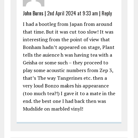
John Burns |
2nd April 2024 at 9:33 am
|
Reply
I had a bootleg from Japan from around
that time. But it was cut too slow! It was
interesting from the point of view that
Bonham hadn’t appeared on stage, Plant
tells the auience h was having tea with a
Geisha or some such – they proceed to
play some acoustic numbers from Zep 3,
that’s The way Tangerines etc. then a
very loud Bonzo makes his appearance
(too much tea?!) I gave it to a mate in the
end. the best one I had back then was
Mudslide on marbled vinyl!