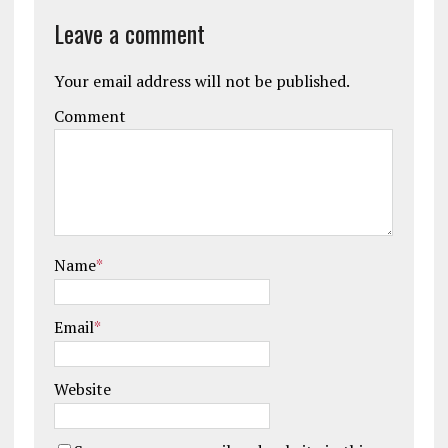
Leave a comment
Your email address will not be published.
Comment
Name
*
Email
*
Website