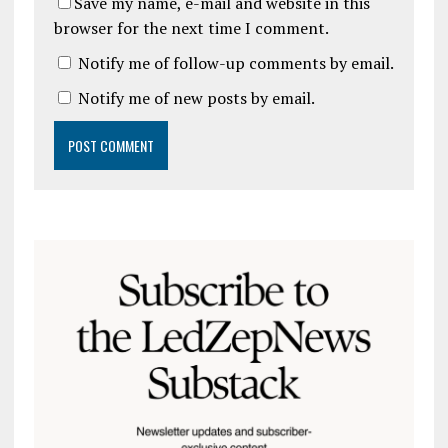
Save my name, e-mail and website in this
browser for the next time I comment.
Notify me of follow-up comments by email.
Notify me of new posts by email.