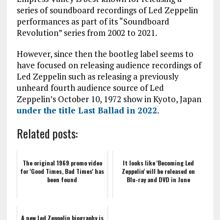
series of soundboard recordings of Led Zeppelin
performances as part of its “Soundboard
Revolution” series from 2002 to 2021.
However, since then the bootleg label seems to
have focused on releasing audience recordings of
Led Zeppelin such as releasing a previously
unheard fourth audience source of Led
Zeppelin’s October 10, 1972 show in Kyoto, Japan
under the title Last Ballad in 2022
.
Related posts:
The original 1969 promo video
It looks like 'Becoming Led
for 'Good Times, Bad Times' has
Zeppelin' will be released on
been found
Blu-ray and DVD in June
A new Led Zeppelin biography is