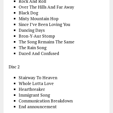
Rock And Roll
Over The Hills And Far Away
Black Dog
Misty Mountain Hop
Since I’ve Been Loving You
Dancing Days
Bron-Y-Aur Stomp
The Song Remains The Same
The Rain Song
Dazed And Confused
Disc 2
Stairway To Heaven
Whole Lotta Love
Heartbreaker
Immigrant Song
Communication Breakdown
End announcement