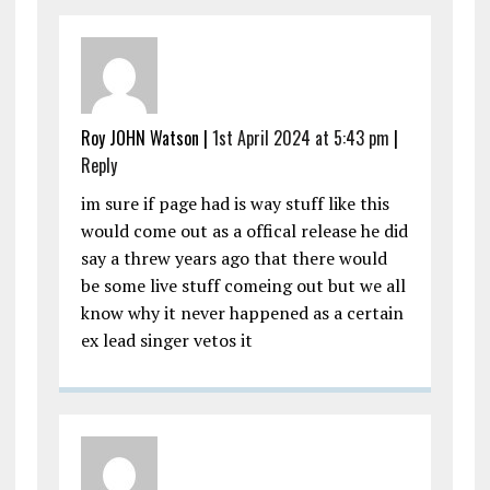
Roy JOHN Watson |
1st April 2024 at 5:43 pm
|
Reply
im sure if page had is way stuff like this
would come out as a offical release he did
say a threw years ago that there would
be some live stuff comeing out but we all
know why it never happened as a certain
ex lead singer vetos it