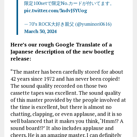
限定100setで限定No.カードが付いてます。
pic.twitter.com/3ndvJ5YUog
— 70’s ROCK大好き親父 (@yuminori0616)
March 30, 2024
Here’s our rough Google Translate of a
Japanese description of the new bootleg
release:
“The master has been carefully stored for about
42 years since 1972 and has never been copied!
The sound quality recorded on those two
cassette tapes was excellent. The sound quality
of this master provided by the people involved at
the time is excellent, but there is almost no
chatting, clapping, or even applause, and it is so
well balanced that it makes you think, ‘Hmm!? A
sound board!?’ It also includes applause and
cheers. He is an amazing master. I can definitely