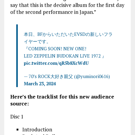
say that this is the decisive album for the first day
of the second performance in Japan.”
本日、BFからいただいたEVSDの新しいフラ
イヤーです。
『COMING SOON! NEW ONE!
LED ZEPPELIN BUDOKAN LIVE 1972 』
pic.twitter.com/qR5b8XcWdU
— 70’s ROCK大好き親父 (@yuminori0616)
March 23, 2024
Here’s the tracklist for this new audience
source:
Disc 1
Introduction