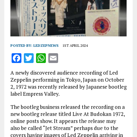
POSTED BY:
LEDZEPNEWS
1ST APRIL 2024
F
T
W
E
a
w
h
m
A newly discovered audience recording of Led
ce
it
at
ai
Zeppelin performing in Tokyo, Japan on October
b
te
s
l
2, 1972 was recently released by Japanese bootleg
label Empress Valley.
o
r
A
o
p
The bootleg business released the recording on a
new bootleg release titled Live At Budokan 1972,
k
p
online posts show. It appears the release may
also be called “Jet Stream” perhaps due to the
covers having images of Led Zeppelin arriving in