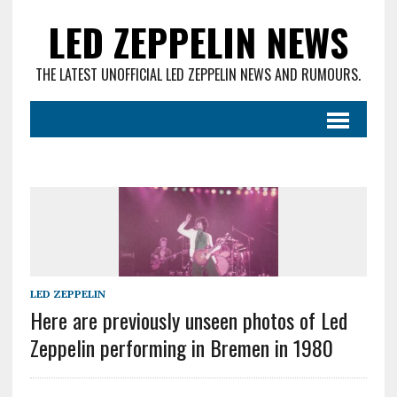
LED ZEPPELIN NEWS
THE LATEST UNOFFICIAL LED ZEPPELIN NEWS AND RUMOURS.
LED ZEPPELIN
Here are previously unseen photos of Led
Zeppelin performing in Bremen in 1980