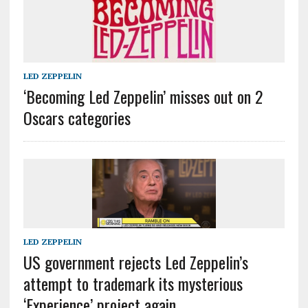
LED ZEPPELIN
‘Becoming Led Zeppelin’ misses out on 2
Oscars categories
LED ZEPPELIN
US government rejects Led Zeppelin’s
attempt to trademark its mysterious
‘Experience’ project again