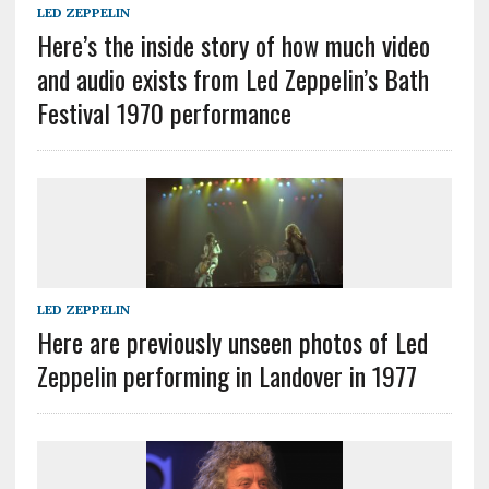
LED ZEPPELIN
Here’s the inside story of how much video
and audio exists from Led Zeppelin’s Bath
Festival 1970 performance
LED ZEPPELIN
Here are previously unseen photos of Led
Zeppelin performing in Landover in 1977