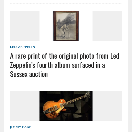
LED ZEPPELIN
A rare print of the original photo from Led
Zeppelin’s fourth album surfaced in a
Sussex auction
JIMMY PAGE