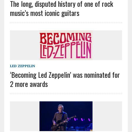
The long, disputed history of one of rock
music’s most iconic guitars
LED ZEPPELIN
‘Becoming Led Zeppelin’ was nominated for
2 more awards