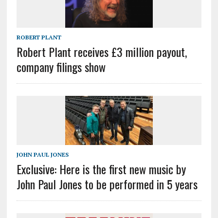
ROBERT PLANT
Robert Plant receives £3 million payout,
company filings show
JOHN PAUL JONES
Exclusive: Here is the first new music by
John Paul Jones to be performed in 5 years