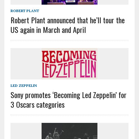
ROBERT PLANT
Robert Plant announced that he’ll tour the
US again in March and April
LED ZEPPELIN
Sony promotes ‘Becoming Led Zeppelin’ for
3 Oscars categories