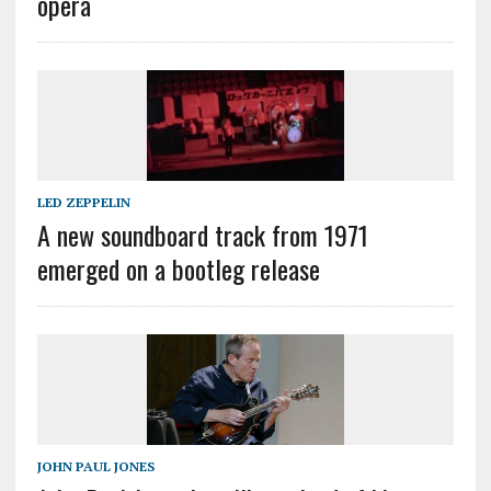
opera
LED ZEPPELIN
A new soundboard track from 1971
emerged on a bootleg release
JOHN PAUL JONES