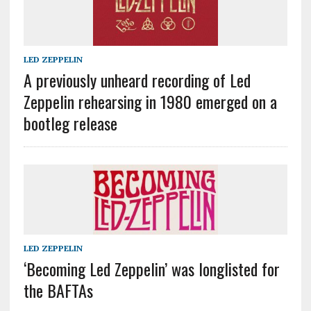
LED ZEPPELIN
A previously unheard recording of Led
Zeppelin rehearsing in 1980 emerged on a
bootleg release
LED ZEPPELIN
‘Becoming Led Zeppelin’ was longlisted for
the BAFTAs