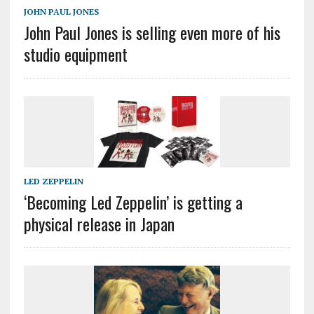
JOHN PAUL JONES
John Paul Jones is selling even more of his
studio equipment
LED ZEPPELIN
‘Becoming Led Zeppelin’ is getting a
physical release in Japan