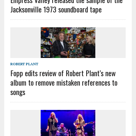
Jacksonville 1973 soundboard tape
ROBERT PLANT
Fopp edits review of Robert Plant’s new
album to remove mistaken references to
songs