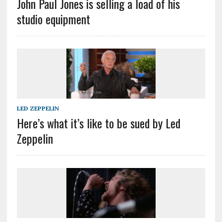
John Paul Jones is selling a load of his
studio equipment
LED ZEPPELIN
Here’s what it’s like to be sued by Led
Zeppelin