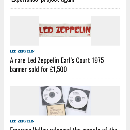
LED ZEPPELIN
A rare Led Zeppelin Earl’s Court 1975
banner sold for £1,500
LED ZEPPELIN
Empress Valley released the sample of the