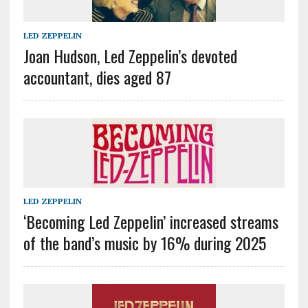
LED ZEPPELIN
Joan Hudson, Led Zeppelin’s devoted
accountant, dies aged 87
LED ZEPPELIN
‘Becoming Led Zeppelin’ increased streams
of the band’s music by 16% during 2025