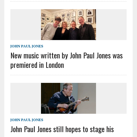
JOHN PAUL JONES
New music written by John Paul Jones was
premiered in London
JOHN PAUL JONES
John Paul Jones still hopes to stage his