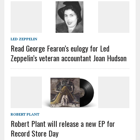
LED ZEPPELIN
Read George Fearon’s eulogy for Led
Zeppelin’s veteran accountant Joan Hudson
ROBERT PLANT
Robert Plant will release a new EP for
Record Store Day