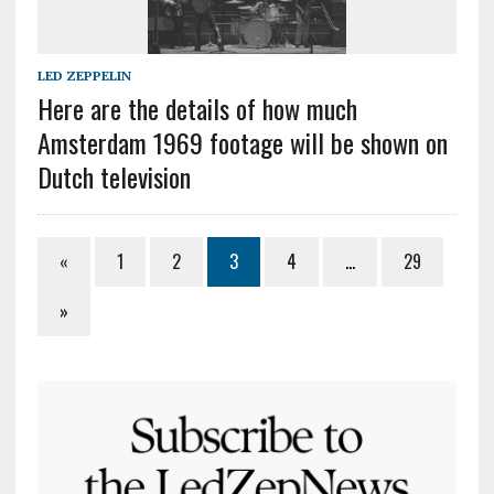
LED ZEPPELIN
Here are the details of how much
Amsterdam 1969 footage will be shown on
Dutch television
«
1
2
3
4
…
29
»